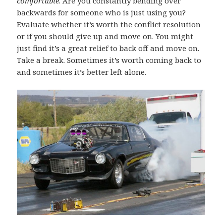
comfortable
. Are you constantly bending over
backwards for someone who is just using you?
Evaluate whether it’s worth the conflict resolution
or if you should give up and move on. You might
just find it’s a great relief to back off and move on.
Take a break. Sometimes it’s worth coming back to
and sometimes it’s better left alone.