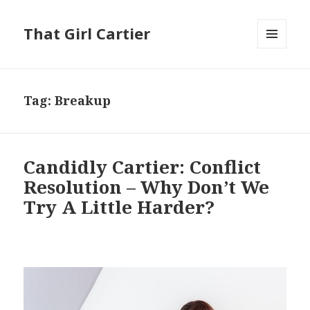
That Girl Cartier
MENU
AND
WIDGETS
Tag:
Breakup
Candidly Cartier: Conflict
Resolution – Why Don’t We
Try A Little Harder?