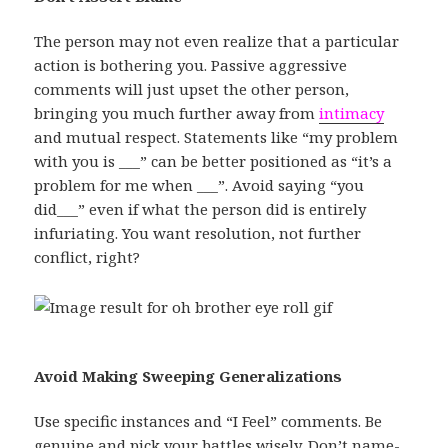
The person may not even realize that a particular
action is bothering you. Passive aggressive
comments will just upset the other person,
bringing you much further away from
intimacy
and mutual respect. Statements like “my problem
with you is ___” can be better positioned as “it’s a
problem for me when ___”. Avoid saying “you
did___” even if what the person did is entirely
infuriating. You want resolution, not further
conflict, right?
Avoid Making Sweeping Generalizations
Use specific instances and “I Feel” comments. Be
genuine and pick your battles wisely. Don’t name-