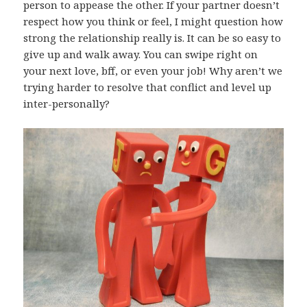
person to appease the other. If your partner doesn’t
respect how you think or feel, I might question how
strong the relationship really is. It can be so easy to
give up and walk away. You can swipe right on
your next love, bff, or even your job! Why aren’t we
trying harder to resolve that conflict and level up
inter-personally?