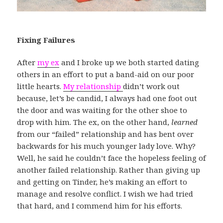
Fixing Failures
After
my ex
and I broke up we both started dating
others in an effort to put a band-aid on our poor
little hearts.
My relationship
didn’t work out
because, let’s be candid, I always had one foot out
the door and was waiting for the other shoe to
drop with him. The ex, on the other hand,
learned
from our “failed” relationship and has bent over
backwards for his much younger lady love. Why?
Well, he said he couldn’t face the hopeless feeling of
another failed relationship. Rather than giving up
and getting on Tinder, he’s making an effort to
manage and resolve conflict. I wish we had tried
that hard, and I commend him for his efforts.