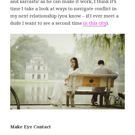
and sarcastic as he can make it work, I think it’s
time I take a look at ways to navigate conflict in
my next relationship (you know – if I ever meet a
dude I want to see a second time
in this city
).
Make Eye Contact