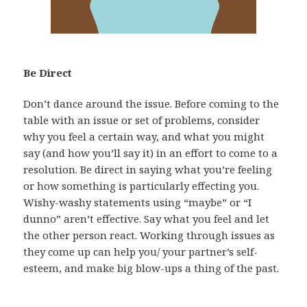
Be Direct
Don’t dance around the issue. Before coming to the
table with an issue or set of problems, consider
why you feel a certain way, and what you might
say (and how you’ll say it) in an effort to come to a
resolution. Be direct in saying what you’re feeling
or how something is particularly effecting you.
Wishy-washy statements using “maybe” or “I
dunno” aren’t effective. Say what you feel and let
the other person react. Working through issues as
they come up can help you/ your partner’s self-
esteem, and make big blow-ups a thing of the past.