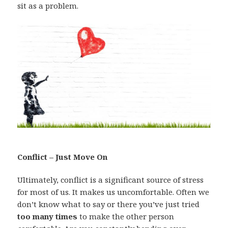
sit as a problem.
Conflict – Just Move On
Ultimately, conflict is a significant source of stress
for most of us. It makes us uncomfortable. Often we
don’t know what to say or there you’ve just tried
too many times
to make the other person