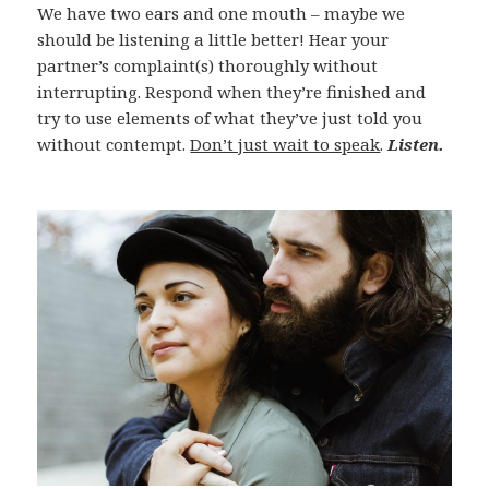
We have two ears and one mouth – maybe we
should be listening a little better! Hear your
partner’s complaint(s) thoroughly without
interrupting. Respond when they’re finished and
try to use elements of what they’ve just told you
without contempt.
Don’t just wait to speak
.
Listen.