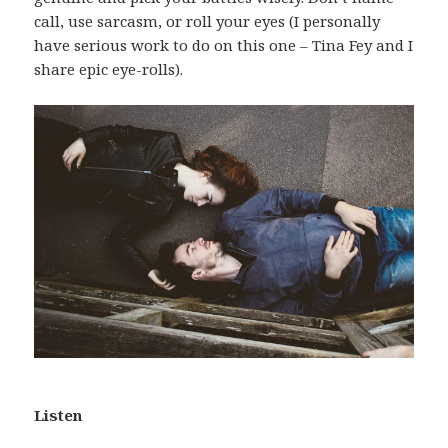
call, use sarcasm, or roll your eyes (I personally
have serious work to do on this one – Tina Fey and I
share epic eye-rolls).
Listen