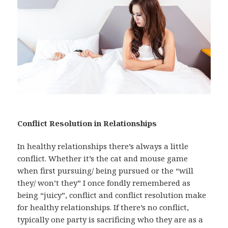
Conflict Resolution in Relationships
In healthy relationships there’s always a little
conflict. Whether it’s the cat and mouse game
when first pursuing/ being pursued or the “will
they/ won’t they” I once fondly remembered as
being “juicy”, conflict and conflict resolution make
for healthy relationships. If there’s no conflict,
typically one party is sacrificing who they are as a