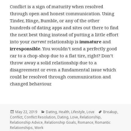
Conflict is a sign of maturity when resolved
through open and honest communication. Using
Tinder, Hinge, Bumble, or any of the other
hundreds of dating apps and sites out there to find
the next best thing instead of putting a little effort
into your
current
relationship is
immature
and
irresponsible
. You wouldn’t send a perfectly good
car to a chop-shop due to a flat tire, right? Don’t
throw away a solid relationship due to a
disagreement or even a fundamental issue which
could be resolved through communication and
changed behaviour.
Posted
Categories
Tags
May 22, 2019
Dating
,
Health
,
Lifestyle
,
Love
Breakup
,
on
Conflict
,
Conflict Resolution
,
Dating
,
Love
,
Relationship
,
Relationship Advice
,
Relationship Goals
,
Romance
,
Romantic
Relationships
,
Work