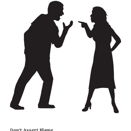
Don’t Assert Blame