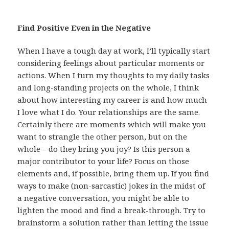
Find Positive Even in the Negative
When I have a tough day at work, I’ll typically start
considering feelings about particular moments or
actions. When I turn my thoughts to my daily tasks
and long-standing projects on the whole, I think
about how interesting my career is and how much
I love what I do. Your relationships are the same.
Certainly there are moments which will make you
want to strangle the other person, but on the
whole – do they bring you joy? Is this person a
major contributor to your life? Focus on those
elements and, if possible, bring them up. If you find
ways to make (non-sarcastic) jokes in the midst of
a negative conversation, you might be able to
lighten the mood and find a break-through. Try to
brainstorm a solution rather than letting the issue