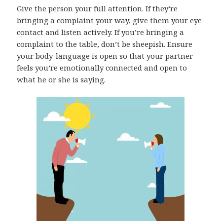
Give the person your full attention. If they’re
bringing a complaint your way, give them your eye
contact and listen actively. If you’re bringing a
complaint to the table, don’t be sheepish. Ensure
your body-language is open so that your partner
feels you’re emotionally connected and open to
what he or she is saying.