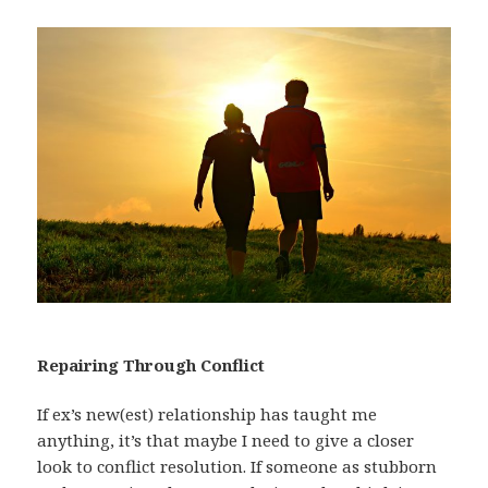
Repairing Through Conflict
If ex’s new(est) relationship has taught me
anything, it’s that maybe I need to give a closer
look to conflict resolution. If someone as stubborn