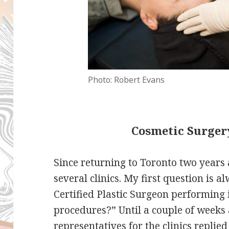
Photo: Robert Evans
Cosmetic Surger
Since returning to Toronto two years a
several clinics. My first question is 
Certified Plastic Surgeon performing
procedures?” Until a couple of weeks
representatives for the clinics replie