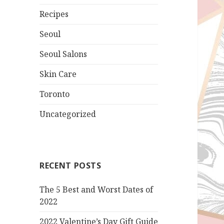
Recipes
Seoul
Seoul Salons
Skin Care
Toronto
Uncategorized
RECENT POSTS
The 5 Best and Worst Dates of
2022
2022 Valentine’s Day Gift Guide