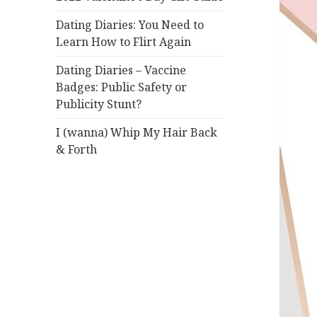
Dating Diaries: You Need to
Learn How to Flirt Again
Dating Diaries – Vaccine
Badges: Public Safety or
Publicity Stunt?
I (wanna) Whip My Hair Back
& Forth