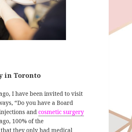
y in Toronto
go, I have been invited to visit
always, “Do you have a Board
 injections and
cosmetic surgery
 ago, 100% of the
d that they only had medical