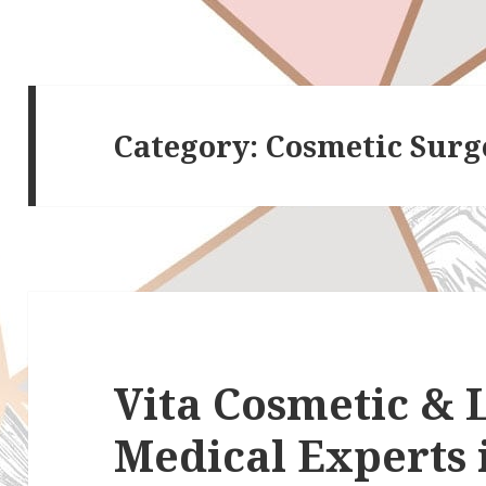
Category:
Cosmetic Surg
Vita Cosmetic & L
Medical Experts 