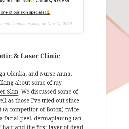
ayers of the skin
Call us
416-639-
one of our skin specialist
osmeticandlaserclinic) on
Nov 14, 2019 at 5:37pm PST
tic & Laser Clinic
lga Olenka, and Nurse Anna,
alking about some of my
ier Skin
. We discussed some of
ll as those I’ve tried out since
t (a competitor of Botox) twice
 a facial peel, dermaplaning (an
f hair and the first layer of dead