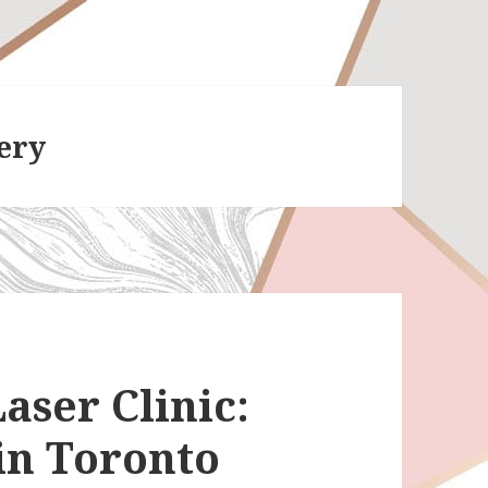
ery
aser Clinic:
in Toronto