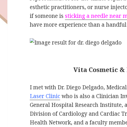
esthetic practitioners, or nurse injec
if someone is
sticking a needle near 
have more experience than a handful 
Vita Cosmetic & 
I met with Dr. Diego Delgado, Medical
Laser Clinic
who is also a Clinician In
General Hospital Research Institute, 
Division of Cardiology and Cardiac Tr
Health Network, and a faculty member