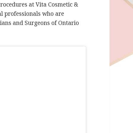
 Procedures at Vita Cosmetic &
al professionals who are
icians and Surgeons of Ontario