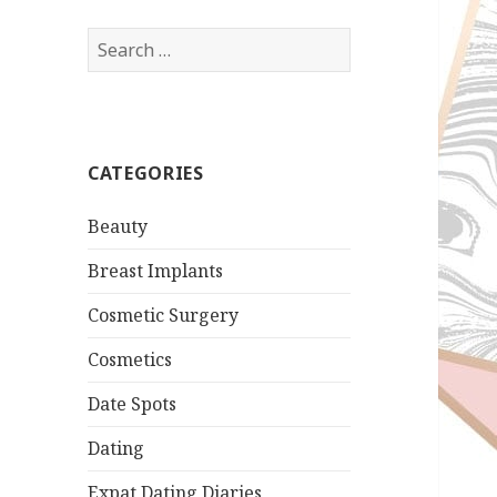
Search
for:
CATEGORIES
Beauty
Breast Implants
Cosmetic Surgery
Cosmetics
Date Spots
Dating
Expat Dating Diaries