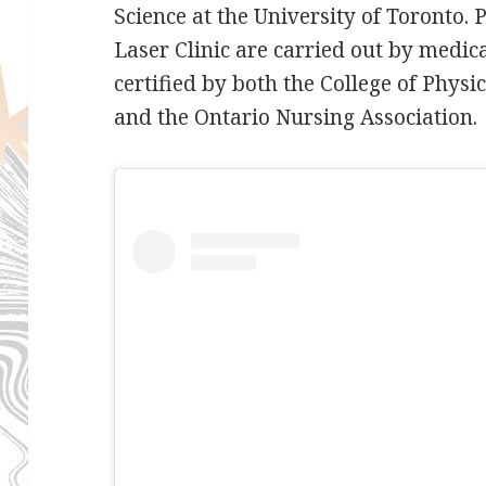
Science at the University of Toronto.
Laser Clinic are carried out by medic
certified by both the College of Phys
and the Ontario Nursing Association.