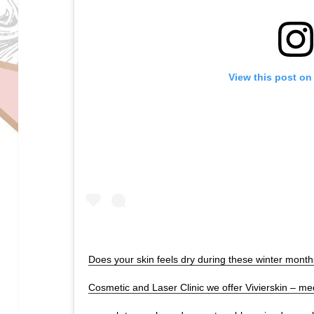
View this post on
Does your skin feels dry during these winter mont
Cosmetic and Laser Clinic we offer Vivierskin – med