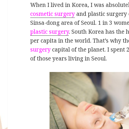
When I lived in Korea, I was absolut
cosmetic surgery
and plastic surgery c
Sinsa-dong area of Seoul. 1 in 3 wom
plastic surgery
. South Korea has the h
per capita in the world. That’s why th
surgery
capital of the planet. I spent
of those years living in Seoul.