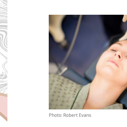
Photo: Robert Evans