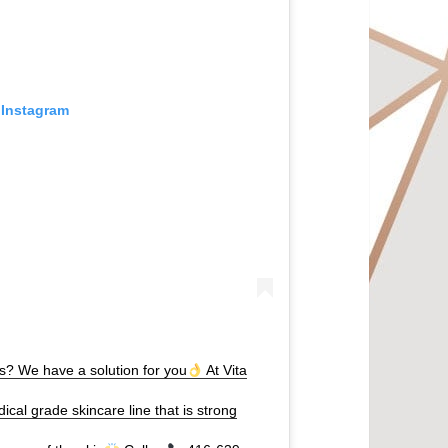
 Instagram
hs? We have a solution for you
At Vita
ical grade skincare line that is strong