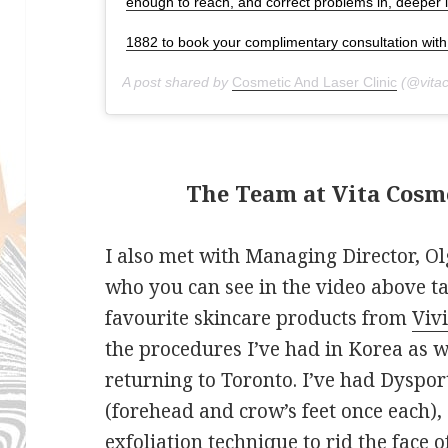
enough to reach, and correct problems in, deeper l
1882 to book your complimentary consultation with 
A post shared by
Cosmetic And Laser Clinic
(@vitac
The Team at Vita Cosme
I also met with Managing Director, O
who you can see in the video above t
favourite skincare products from
Viv
the procedures I’ve had in Korea as we
returning to Toronto. I’ve had Dyspor
(forehead and crow’s feet once each),
exfoliation technique to rid the face o