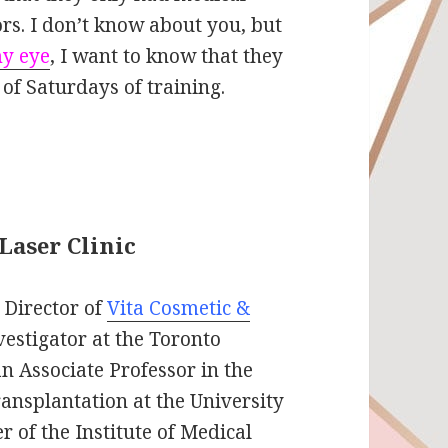
tors. I don’t know about you, but
my eye
, I want to know that they
of Saturdays of training.
Laser Clinic
 Director of
Vita Cosmetic &
vestigator at the Toronto
an Associate Professor in the
ansplantation at the University
 of the Institute of Medical