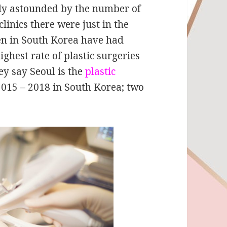
ely astounded by the number of
linics there were just in the
en in South Korea have had
ighest rate of plastic surgeries
ey say Seoul is the
plastic
 2015 – 2018 in South Korea; two