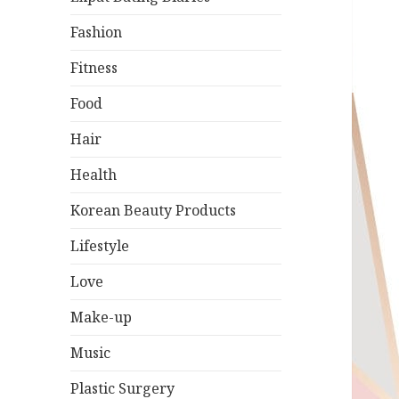
Fashion
Fitness
Food
Hair
Health
Korean Beauty Products
Lifestyle
Love
Make-up
Music
Plastic Surgery