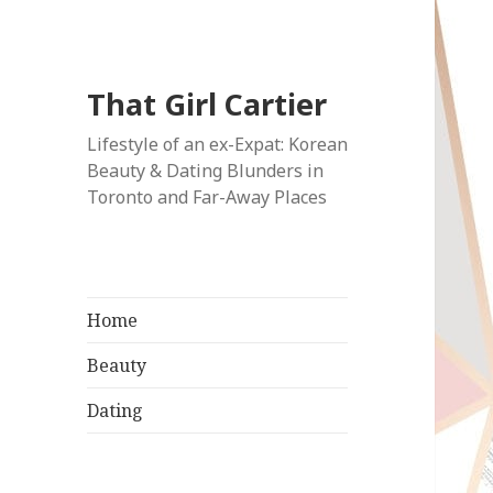
That Girl Cartier
Lifestyle of an ex-Expat: Korean
Beauty & Dating Blunders in
Toronto and Far-Away Places
Home
Beauty
Dating