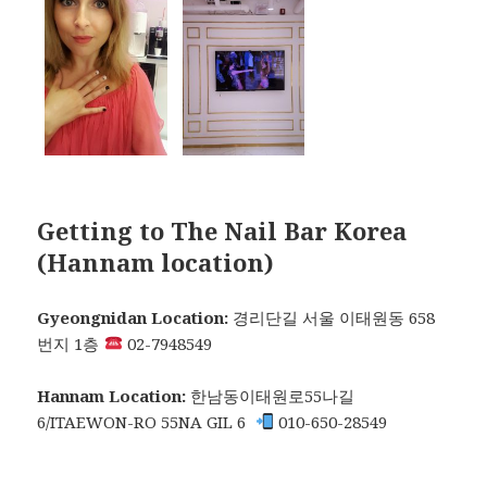
Getting to The Nail Bar Korea
(Hannam location)
Gyeongnidan Location:
경리단길 서울 이태원동 658
번지 1층
02-7948549
Hannam Location:
한남동이태원로55나길
6/ITAEWON-RO 55NA GIL 6
010-650-28549