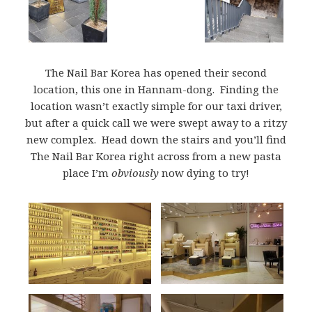
The Nail Bar Korea has opened their second
location, this one in Hannam-dong. Finding the
location wasn’t exactly simple for our taxi driver,
but after a quick call we were swept away to a ritzy
new complex. Head down the stairs and you’ll find
The Nail Bar Korea right across from a new pasta
place I’m
obviously
now dying to try!