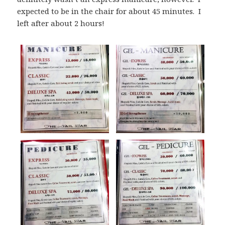
expected to be in the chair for about 45 minutes. I
left after about 2 hours!