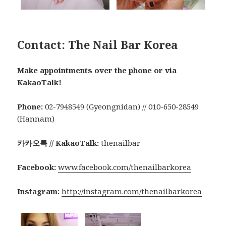
Contact: The Nail Bar Korea
Make appointments over the phone or via
KakaoTalk!
Phone:
02-7948549 (Gyeongnidan) // 010-650-28549
(Hannam)
카카오톡 // KakaoTalk:
thenailbar
Facebook:
www.facebook.com/thenailbarkorea
Instagram:
http://instagram.com/thenailbarkorea