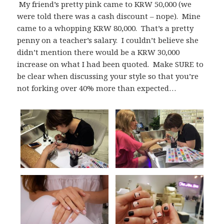
My friend’s pretty pink came to KRW 50,000 (we
were told there was a cash discount – nope). Mine
came to a whopping KRW 80,000. That’s a pretty
penny on a teacher’s salary. I couldn’t believe she
didn’t mention there would be a KRW 30,000
increase on what I had been quoted. Make SURE to
be clear when discussing your style so that you’re
not forking over 40% more than expected…