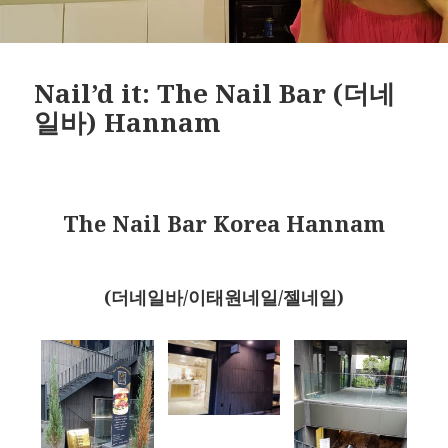
Nail’d it: The Nail Bar (더네
일바) Hannam
The Nail Bar Korea Hannam
(더네일바/이태원네일/젤네일)