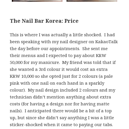
The Nail Bar Korea: Price
This is where I was actually a little shocked. I had
been speaking with my nail designer on KakaoTalk
the day before our appointments. She sent me
their menus and I expected to pay about KRW
50,000 for my manicure. My friend was told that if
she wanted a 3rd colour it would cost an extra
KRW 10,000 so she opted just for 2 colours (a pale
pink with one nail on each hand in a sparkly
colour). My nail design included 2 colours and my
technician didn’t mention anything about extra
costs (for having a design nor for having matte
nails). I anticipated there would be a bit of a top
up, but since she didn’t say anything I was a little
sticker-shocked when it came to paying our tabs.