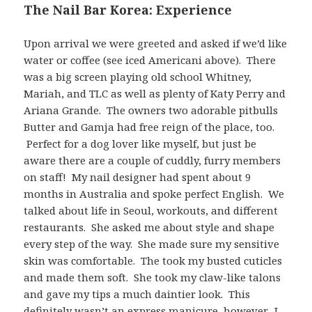
The Nail Bar Korea: Experience
Upon arrival we were greeted and asked if we’d like
water or coffee (see iced Americani above). There
was a big screen playing old school Whitney,
Mariah, and TLC as well as plenty of Katy Perry and
Ariana Grande. The owners two adorable pitbulls
Butter and Gamja had free reign of the place, too.
Perfect for a dog lover like myself, but just be
aware there are a couple of cuddly, furry members
on staff! My nail designer had spent about 9
months in Australia and spoke perfect English. We
talked about life in Seoul, workouts, and different
restaurants. She asked me about style and shape
every step of the way. She made sure my sensitive
skin was comfortable. The took my busted cuticles
and made them soft. She took my claw-like talons
and gave my tips a much daintier look. This
definitely wasn’t an express manicure, however. I