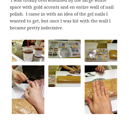
space with gold accents and en entire wall of nail
polish. I came in with an idea of the gel nails I
wanted to get, but once I was hit with the wall I
became pretty indecisive.