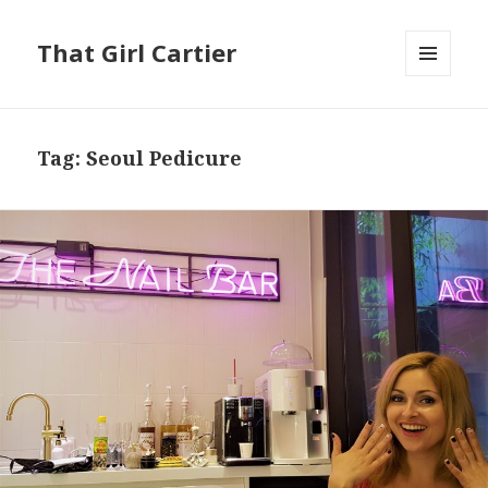
That Girl Cartier
MENU
AND
WIDGETS
Tag:
Seoul Pedicure