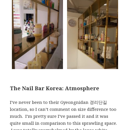
The Nail Bar Korea: Atmosphere
I’ve never been to their Gyeongnidan 경리단길
location, so I can’t comment on size difference too
much. I’m pretty sure I’ve passed it and it was
quite small in comparison to this sprawling space.
I was totally overwhelmed by the large white