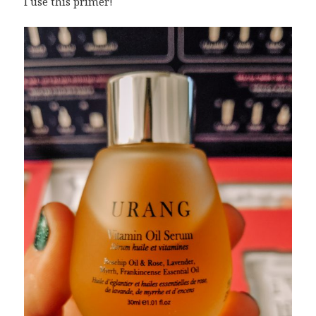
I use this primer!