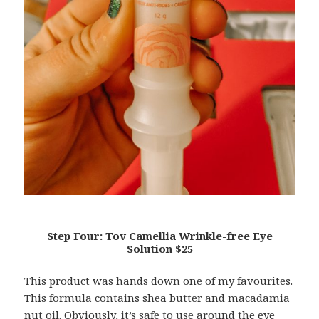
Step Four: Tov Camellia Wrinkle-free Eye
Solution $25
This product was hands down one of my favourites.
This formula contains shea butter and macadamia
nut oil. Obviously, it’s safe to use around the eye