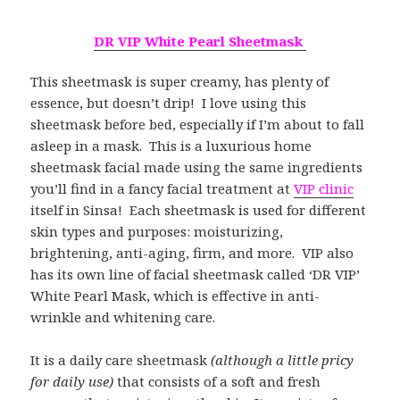
DR VIP White Pearl Sheetmask
This sheetmask is super creamy, has plenty of
essence, but doesn’t drip! I love using this
sheetmask before bed, especially if I’m about to fall
asleep in a mask. This is a luxurious home
sheetmask facial made using the same ingredients
you’ll find in a fancy facial treatment at
VIP clinic
itself in Sinsa! Each sheetmask is used for different
skin types and purposes: moisturizing,
brightening, anti-aging, firm, and more. VIP also
has its own line of facial sheetmask called ‘DR VIP’
White Pearl Mask, which is effective in anti-
wrinkle and whitening care.
It is a daily care sheetmask
(although a little pricy
for daily use)
that consists of a soft and fresh