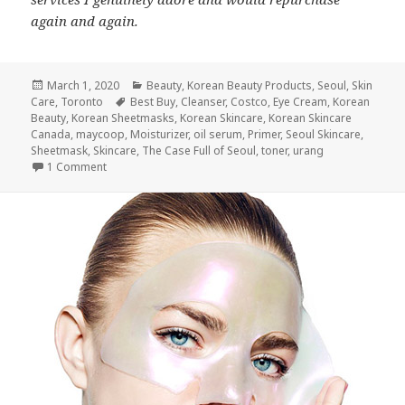
again and again.
Posted
Categories
March 1, 2020
Beauty
,
Korean Beauty Products
,
Seoul
,
Skin
on
Tags
Care
,
Toronto
Best Buy
,
Cleanser
,
Costco
,
Eye Cream
,
Korean
Beauty
,
Korean Sheetmasks
,
Korean Skincare
,
Korean Skincare
Canada
,
maycoop
,
Moisturizer
,
oil serum
,
Primer
,
Seoul Skincare
,
Sheetmask
,
Skincare
,
The Case Full of Seoul
,
toner
,
urang
on The Case Full of Seoul: Korean Beauty in a Few Easy St
1 Comment