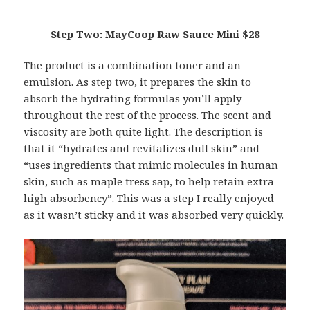
Step Two: MayCoop Raw Sauce Mini $28
The product is a combination toner and an
emulsion. As step two, it prepares the skin to
absorb the hydrating formulas you’ll apply
throughout the rest of the process. The scent and
viscosity are both quite light. The description is
that it “hydrates and revitalizes dull skin” and
“uses ingredients that mimic molecules in human
skin, such as maple tress sap, to help retain extra-
high absorbency”. This was a step I really enjoyed
as it wasn’t sticky and it was absorbed very quickly.