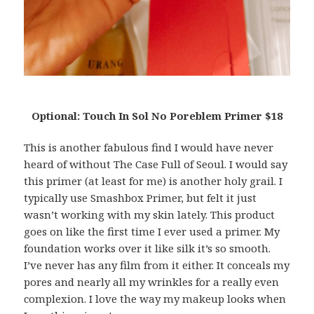
Optional: Touch In Sol No Poreblem Primer $18
This is another fabulous find I would have never
heard of without The Case Full of Seoul. I would say
this primer (at least for me) is another holy grail. I
typically use Smashbox Primer, but felt it just
wasn’t working with my skin lately. This product
goes on like the first time I ever used a primer. My
foundation works over it like silk it’s so smooth.
I’ve never has any film from it either. It conceals my
pores and nearly all my wrinkles for a really even
complexion. I love the way my makeup looks when