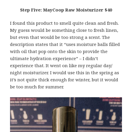
Step Five: MayCoop Raw Moisturizer $40
I found this product to smell quite clean and fresh.
My guess would be something close to fresh linen,
but even that would be too strong a scent. The
description states that it “uses moisture balls filled
with oil that pop onto the skin to provide the
ultimate hydration experience” – I didn’t
experience that. It went on like my regular day/
night moisturizer. I would use this in the spring as
it’s not quite thick enough for winter, but it would
be too much for summer.