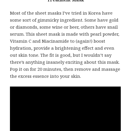
Most of the sheet masks I’ve tried in Korea have
some sort of gimmicky ingredient. Some have gold
or diamonds, some wine or beer, others have snail
serum. This sheet mask is made with pearl powder,
Vitamin C and Niacinamide to (again!) boost
hydration, provide a brightening effect and even
out skin tone. The fit is good, but I wouldn’t say
there’s anything insanely exciting about this mask.
Pop it on for 20 minutes, then remove and massage
the excess essence into your skin.