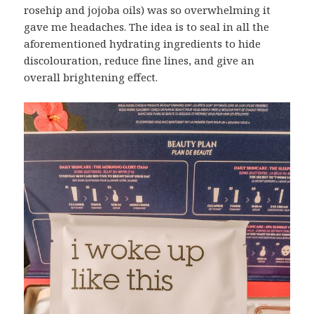
rosehip and jojoba oils) was so overwhelming it
gave me headaches. The idea is to seal in all the
aforementioned hydrating ingredients to hide
discolouration, reduce fine lines, and give an
overall brightening effect.