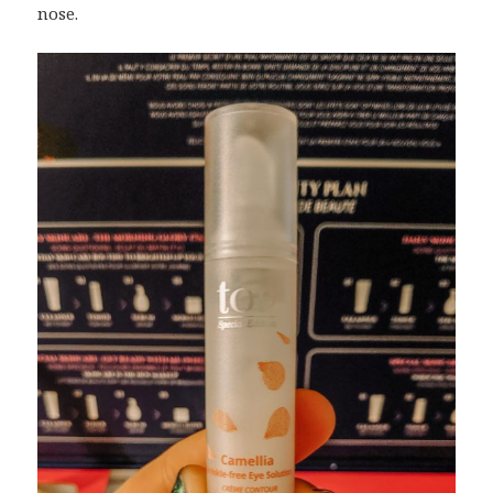
nose.