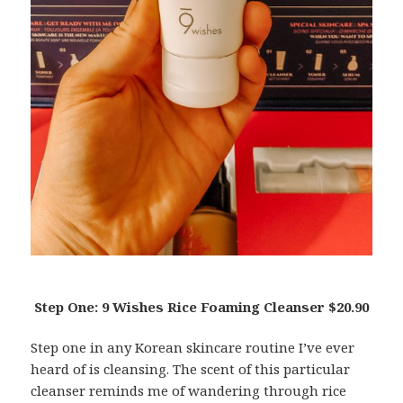
Step One: 9 Wishes Rice Foaming Cleanser $20.90
Step one in any Korean skincare routine I’ve ever
heard of is cleansing. The scent of this particular
cleanser reminds me of wandering through rice