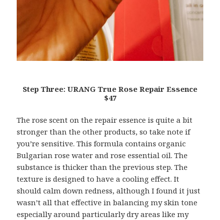
Step Three: URANG True Rose Repair Essence
$47
The rose scent on the repair essence is quite a bit
stronger than the other products, so take note if
you’re sensitive. This formula contains organic
Bulgarian rose water and rose essential oil. The
substance is thicker than the previous step. The
texture is designed to have a cooling effect. It
should calm down redness, although I found it just
wasn’t all that effective in balancing my skin tone
especially around particularly dry areas like my