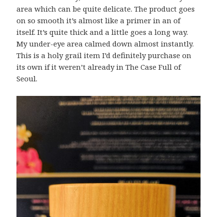
area which can be quite delicate. The product goes
on so smooth it’s almost like a primer in an of
itself. It’s quite thick and a little goes a long way.
My under-eye area calmed down almost instantly.
This is a holy grail item I’d definitely purchase on
its own if it weren’t already in The Case Full of
Seoul.