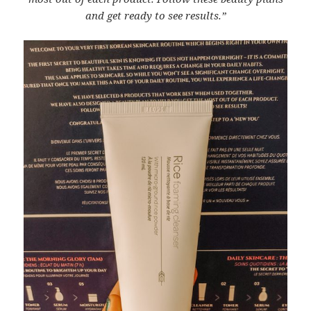
and get ready to see results.”