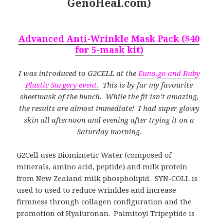
GenoHeal.com
)
Advanced Anti-Wrinkle Mask Pack ($40
for 5-mask kit)
I was introduced to G2CELL at the
Euno.go and Ruby
Plastic Surgery event.
This is by far my favourite
sheetmask of the bunch. While the fit isn’t amazing,
the results are almost immediate! I had super glowy
skin all afternoon and evening after trying it on a
Saturday morning.
G2Cell uses Biomimetic Water (composed of
minerals, amino acid, peptide) and milk protein
from New Zealand milk phospholipid. SYN-COLL is
used to used to reduce wrinkles and increase
firmness through collagen configuration and the
promotion of Hyaluronan. Palmitoyl Tripeptide is