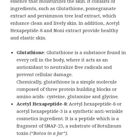
essence that moisturizes the skin. It consists of
ingredients, such as Glutathione, pomegranate
extract and persimmon tree leaf extract, which
enhance clean and lively skin. In addition, Acetyl
Hexapeptide-8 and Noni extract provide healthy
and elastic skin.
Glutathione
: Glutathione is a substance found in
every cell in the body, where it acts as an
antioxidant to neutralize free radicals and
prevent cellular damage.
Chemically, glutathione is a simple molecule
composed of three protein building blocks or
amino acids- cysteine, glutamine and glycine.
Acetyl Hexapeptide-8:
Acetyl hexapeptide-8 or
acetyl hexapeptide-3 is a synthetic anti-wrinkle
cosmetics ingredient. It is a peptide which is a
fragment of SNAP-25, a substrate of Botulinum
toxin
(“Botox in a Jar”)
.