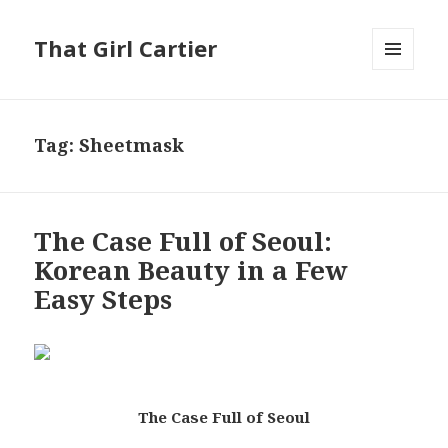
That Girl Cartier
MENU
AND
WIDGETS
Tag:
Sheetmask
The Case Full of Seoul:
Korean Beauty in a Few
Easy Steps
The Case Full of Seoul