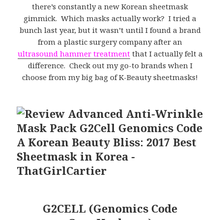
there’s constantly a new Korean sheetmask
gimmick. Which masks actually work? I tried a
bunch last year, but it wasn’t until I found a brand
from a plastic surgery company after an
ultrasound hammer treatment
that I actually felt a
difference. Check out my go-to brands when I
choose from my big bag of K-Beauty sheetmasks!
G2CELL (Genomics Code