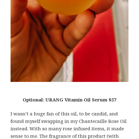
Optional: URANG Vitamin Oil Serum $57
I wasn’t a huge fan of this oil, to be candid, and
found myself swapping in my Chantecaille Rose Oil
instead. With so many rose infused items, it made
sense to me. The fragrance of this product (with