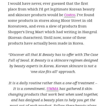
I would have never, ever guessed that the first
place from which I’d get legitimate Korean beauty
and skincare products would be
Costco
. I’ve found
some products in stores along Bloor Street in old
Koreatown, and even a slew of products from
Shopper’s Drug Mart which had writing in Hangeul
(Korean characters). Until now, none of these
products have actually been made in Korea.
“Discover all that K-Beauty has to offer with The Case
Full of Seoul. K-Beauty is a skincare regimen designed
by beauty experts in Korea. Korean skincare is not a
‘one-size-fits-all’ approach.
It is a daily routine rather than a one-off treatment –
It is a commitment.
UMMA
has gathered 8 skin-
changing products that work best when used together,
and has designed a beauty plan to help you get the
most out of each product. Follow these beauty plans