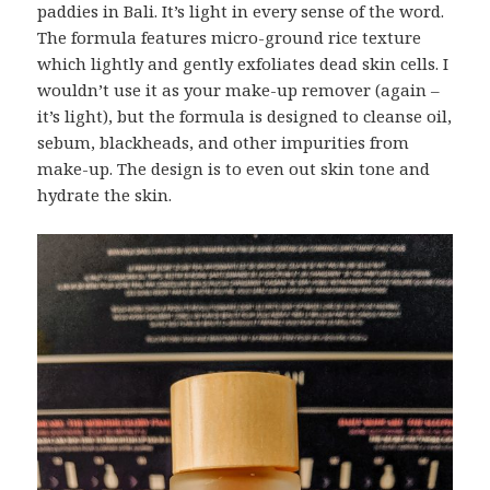
paddies in Bali. It’s light in every sense of the word.
The formula features micro-ground rice texture
which lightly and gently exfoliates dead skin cells. I
wouldn’t use it as your make-up remover (again –
it’s light), but the formula is designed to cleanse oil,
sebum, blackheads, and other impurities from
make-up. The design is to even out skin tone and
hydrate the skin.