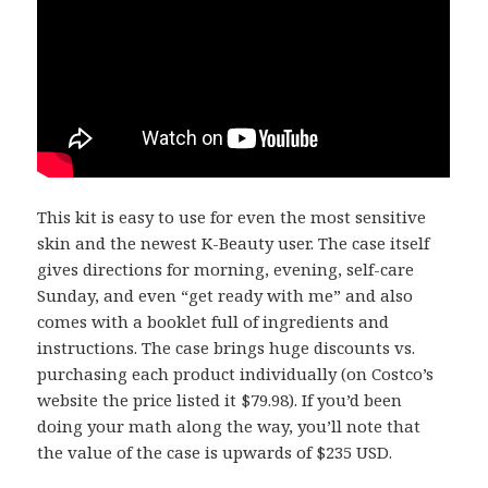
This kit is easy to use for even the most sensitive
skin and the newest K-Beauty user. The case itself
gives directions for morning, evening, self-care
Sunday, and even “get ready with me” and also
comes with a booklet full of ingredients and
instructions. The case brings huge discounts vs.
purchasing each product individually (on Costco’s
website the price listed it $79.98). If you’d been
doing your math along the way, you’ll note that
the value of the case is upwards of $235 USD.