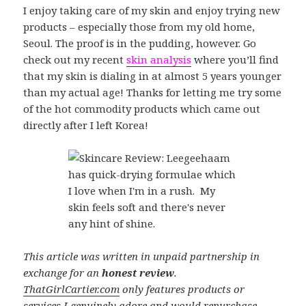
I enjoy taking care of my skin and enjoy trying new
products – especially those from my old home,
Seoul. The proof is in the pudding, however. Go
check out my recent
skin analysis
where you’ll find
that my skin is dialing in at almost 5 years younger
than my actual age! Thanks for letting me try some
of the hot commodity products which came out
directly after I left Korea!
This article was written in unpaid partnership in
exchange for an
honest review
.
ThatGirlCartier.com
only features products or
services I genuinely adore and would repurchase