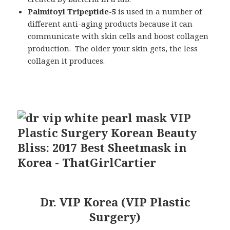
Palmitoyl Tripeptide
-5
is used in a number of
different anti-aging products because it can
communicate with skin cells and boost collagen
production. The older your skin gets, the less
collagen it produces.
Dr. VIP Korea (VIP Plastic
Surgery)