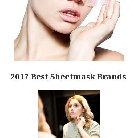
2017 Best Sheetmask Brands