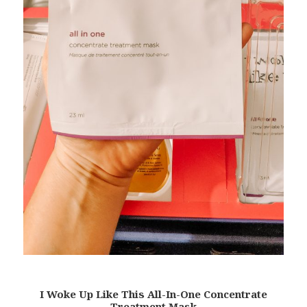
I Woke Up Like This All-In-One Concentrate
Treatment Mask