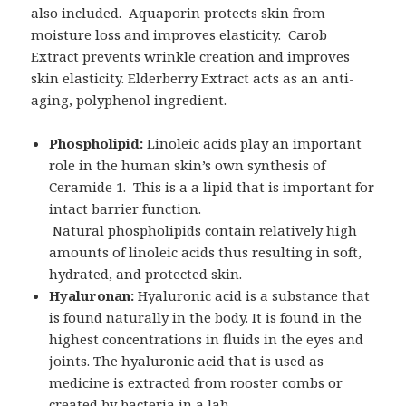
also included. Aquaporin protects skin from
moisture loss and improves elasticity. Carob
Extract prevents wrinkle creation and improves
skin elasticity. Elderberry Extract acts as an anti-
aging, polyphenol ingredient.
Phospholipid:
Linoleic acids play an important
role in the human skin’s own synthesis of
Ceramide 1. This is a a lipid that is important for
intact barrier function.
Natural phospholipids contain relatively high
amounts of linoleic acids thus resulting in soft,
hydrated, and protected skin.
Hyaluronan:
Hyaluronic acid is a substance that
is found naturally in the body. It is found in the
highest concentrations in fluids in the eyes and
joints. The hyaluronic acid that is used as
medicine is extracted from rooster combs or
created by bacteria in a lab.