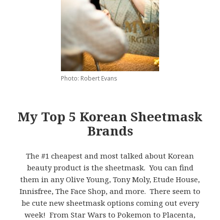
Photo: Robert Evans
My Top 5 Korean Sheetmask
Brands
The #1 cheapest and most talked about Korean
beauty product is the sheetmask. You can find
them in any Olive Young, Tony Moly, Etude House,
Innisfree, The Face Shop, and more. There seem to
be cute new sheetmask options coming out every
week! From Star Wars to Pokemon to Placenta,