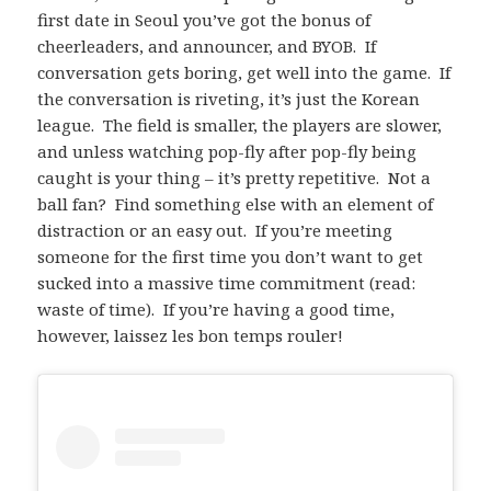
first date in Seoul you’ve got the bonus of
cheerleaders, and announcer, and BYOB. If
conversation gets boring, get well into the game. If
the conversation is riveting, it’s just the Korean
league. The field is smaller, the players are slower,
and unless watching pop-fly after pop-fly being
caught is your thing – it’s pretty repetitive. Not a
ball fan? Find something else with an element of
distraction or an easy out. If you’re meeting
someone for the first time you don’t want to get
sucked into a massive time commitment (read:
waste of time). If you’re having a good time,
however, laissez les bon temps rouler!