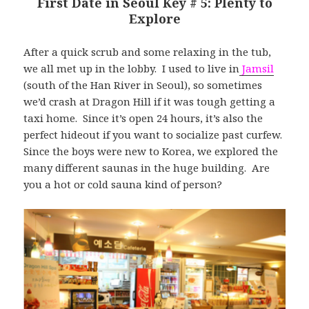
First Date in Seoul Key # 5: Plenty to
Explore
After a quick scrub and some relaxing in the tub,
we all met up in the lobby. I used to live in
Jamsil
(south of the Han River in Seoul), so sometimes
we’d crash at Dragon Hill if it was tough getting a
taxi home. Since it’s open 24 hours, it’s also the
perfect hideout if you want to socialize past curfew.
Since the boys were new to Korea, we explored the
many different saunas in the huge building. Are
you a hot or cold sauna kind of person?