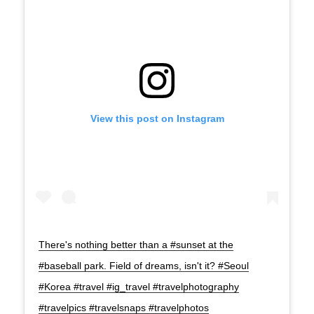
View this post on Instagram
There's nothing better than a #sunset at the
#baseball park. Field of dreams, isn't it? #Seoul
#Korea #travel #ig_travel #travelphotography
#travelpics #travelsnaps #travelphotos