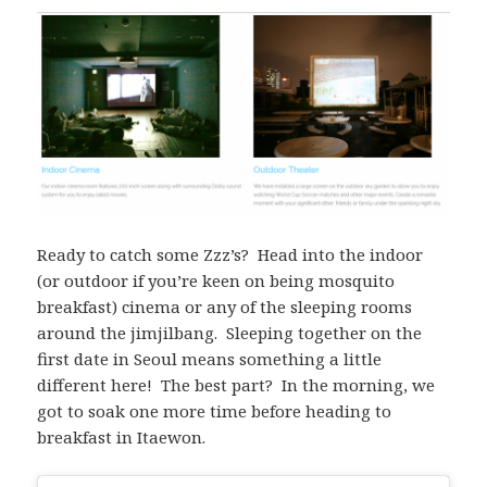
Ready to catch some Zzz’s? Head into the indoor
(or outdoor if you’re keen on being mosquito
breakfast) cinema or any of the sleeping rooms
around the jimjilbang. Sleeping together on the
first date in Seoul means something a little
different here! The best part? In the morning, we
got to soak one more time before heading to
breakfast in Itaewon.