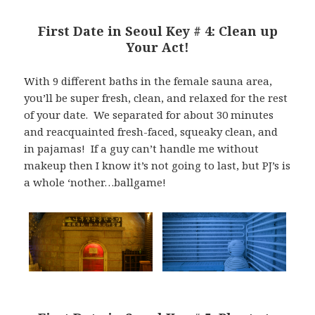
First Date in Seoul Key # 4: Clean up
Your Act!
With 9 different baths in the female sauna area,
you’ll be super fresh, clean, and relaxed for the rest
of your date. We separated for about 30 minutes
and reacquainted fresh-faced, squeaky clean, and
in pajamas! If a guy can’t handle me without
makeup then I know it’s not going to last, but PJ’s is
a whole ‘nother…ballgame!