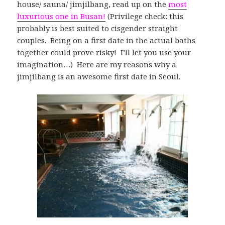
house/ sauna/ jimjilbang, read up on the
most
luxurious one in Busan!
(Privilege check: this
probably is best suited to cisgender straight
couples. Being on a first date in the actual baths
together could prove risky! I’ll let you use your
imagination…) Here are my reasons why a
jimjilbang is an awesome first date in Seoul.