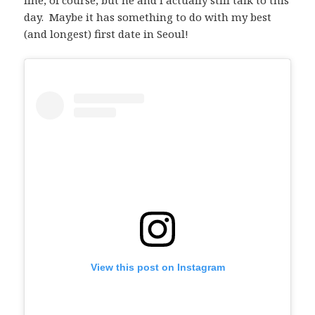
line, of course, but he and I actually still talk to this
day. Maybe it has something to do with my best
(and longest) first date in Seoul!
View this post on Instagram