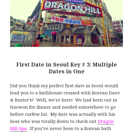
First Date in Seoul Key # 3: Multiple
Dates in One
Did you think my perfect first date in Seoul would
lead you to a bathhouse crossed with Korean Dave
& Buster’s? Well, we’re here! We had been out in
Itaewon for dinner and needed somewhere to go
before curfew hit. My date was actually with his
boss who was totally down to check out
Dragon
Hill Spa
. If you’ve never been to a Korean bath