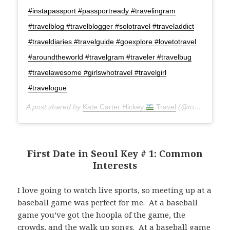
#instapassport #passportready #travelingram
#travelblog #travelblogger #solotravel #traveladdict
#traveldiaries #travelguide #goexplore #lovetotravel
#aroundtheworld #travelgram #traveler #travelbug
#travelawesome #girlswhotravel #travelgirl
#travelogue
A post shared by
Kate Carter Hickey
Travel
(@torontoseoulcialite) on
First Date in Seoul Key # 1: Common
Interests
I love going to watch live sports, so meeting up at a
baseball game was perfect for me. At a baseball
game you’ve got the hoopla of the game, the
crowds, and the walk up songs. At a baseball game