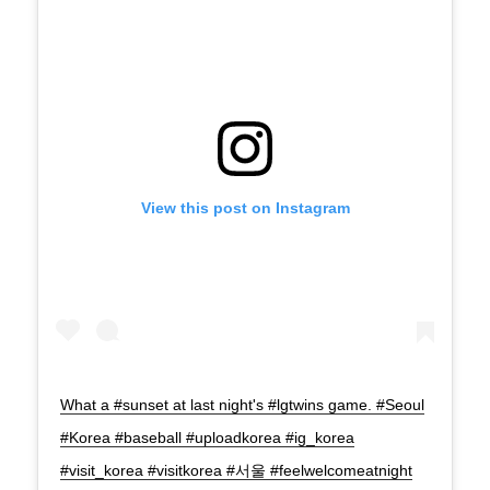
View this post on Instagram
What a #sunset at last night's #lgtwins game. #Seoul
#Korea #baseball #uploadkorea #ig_korea
#visit_korea #visitkorea #서울 #feelwelcomeatnight