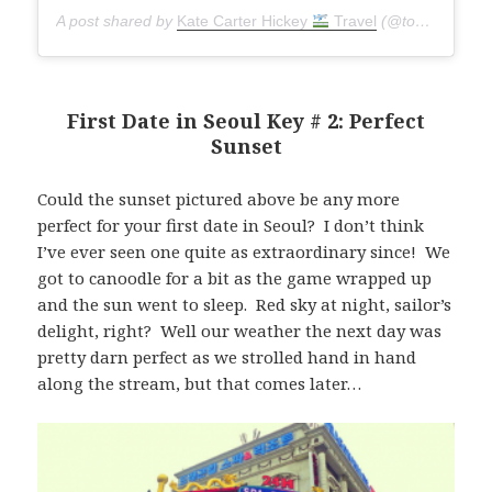
A post shared by
Kate Carter Hickey
Travel
(@torontoseoulcialite) on
First Date in Seoul Key # 2: Perfect
Sunset
Could the sunset pictured above be any more
perfect for your first date in Seoul? I don’t think
I’ve ever seen one quite as extraordinary since! We
got to canoodle for a bit as the game wrapped up
and the sun went to sleep. Red sky at night, sailor’s
delight, right? Well our weather the next day was
pretty darn perfect as we strolled hand in hand
along the stream, but that comes later…