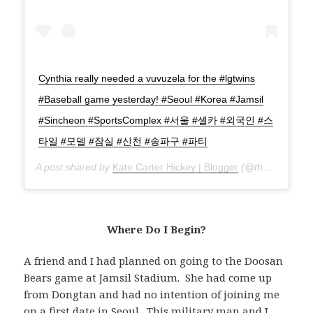
Cynthia really needed a vuvuzela for the #lgtwins
#Baseball game yesterday! #Seoul #Korea #Jamsil
#Sincheon #SportsComplex #서울 #셀카 #외국인 #스
타일 #모델 #잠실 #신천 #송파구 #파티
A post shared by
Kate Carter Hickey | Blogger
(@thatgirlcartier) on
Where Do I Begin?
A friend and I had planned on going to the Doosan
Bears game at Jamsil Stadium. She had come up
from Dongtan and had no intention of joining me
on a first date in Seoul. This
military man
and I