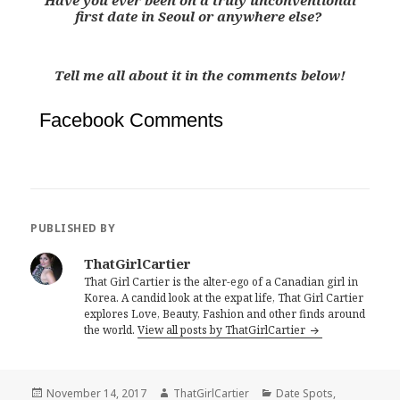
Have you ever been on a truly unconventional
first date in Seoul or anywhere else?
Tell me all about it in the comments below!
Facebook Comments
PUBLISHED BY
ThatGirlCartier
That Girl Cartier is the alter-ego of a Canadian girl in
Korea. A candid look at the expat life, That Girl Cartier
explores Love, Beauty, Fashion and other finds around
the world.
View all posts by ThatGirlCartier
Posted
Author
Categories
November 14, 2017
ThatGirlCartier
Date Spots
,