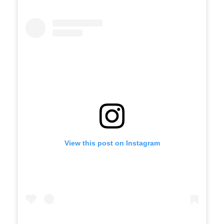
View this post on Instagram