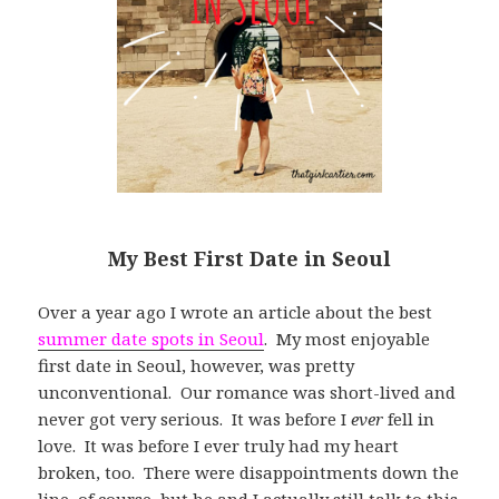
My Best First Date in Seoul
Over a year ago I wrote an article about the best
summer date spots in Seoul
. My most enjoyable
first date in Seoul, however, was pretty
unconventional. Our romance was short-lived and
never got very serious. It was before I
ever
fell in
love. It was before I ever truly had my heart
broken, too. There were disappointments down the