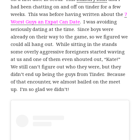
had been chatting on and off on tinder for a few
weeks. This was before having written about the
7
Worst Guys an Expat Can Date
. I was avoiding
seriously dating at the time. Since boys were
already on their way to the game, so we figured we
could all hang out. While sitting in the stands
some overly aggressive foreigners started waving
at us and one of them even shouted out, “Kate!”
We still can’t figure out who they were, but they
didn’t end up being the guys from Tinder. Because
of that encounter, we almost bailed on the meet
up. I’m so glad we didn’t!