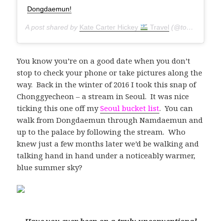
Dongdaemun!
A post shared by
Kate Carter Hickey
Travel
(@torontoseoulcialite) on
You know you’re on a good date when you don’t
stop to check your phone or take pictures along the
way. Back in the winter of 2016 I took this snap of
Chonggyecheon – a stream in Seoul. It was nice
ticking this one off my
Seoul bucket list
. You can
walk from Dongdaemun through Namdaemun and
up to the palace by following the stream. Who
knew just a few months later we’d be walking and
talking hand in hand under a noticeably warmer,
blue summer sky?