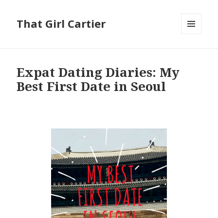
That Girl Cartier
MENU
AND
WIDGETS
Expat Dating Diaries: My
Best First Date in Seoul