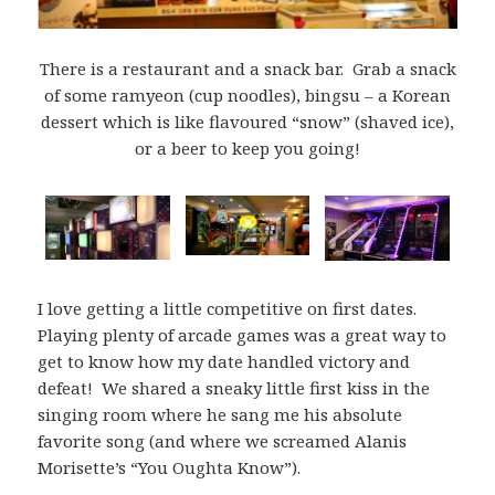
There is a restaurant and a snack bar. Grab a snack
of some ramyeon (cup noodles), bingsu – a Korean
dessert which is like flavoured “snow” (shaved ice),
or a beer to keep you going!
I love getting a little competitive on first dates.
Playing plenty of arcade games was a great way to
get to know how my date handled victory and
defeat! We shared a sneaky little first kiss in the
singing room where he sang me his absolute
favorite song (and where we screamed Alanis
Morisette’s “You Oughta Know”).