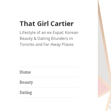
That Girl Cartier
Lifestyle of an ex-Expat: Korean
Beauty & Dating Blunders in
Toronto and Far-Away Places
Home
Beauty
Dating