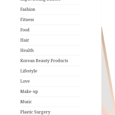
Fashion
Fitness
Food
Hair
Health
Korean Beauty Products
Lifestyle
Love
Make-up
Music
Plastic Surgery