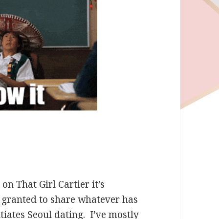
on That Girl Cartier it’s
 granted to share whatever has
tiates Seoul dating. I’ve mostly