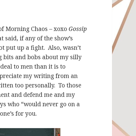
 of Morning Chaos – xoxo
Gossip
t said, if any of the show’s
t put up a fight. Also, wasn’t
 bits and bobs about my silly
deal to men than it is to
preciate my writing from an
itten too personally. To those
nment and defend me and my
guys who “would never go on a
one’s for you.