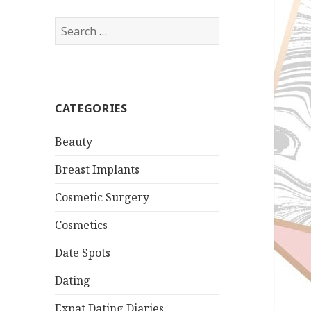
Search
for:
CATEGORIES
Beauty
Breast Implants
Cosmetic Surgery
Cosmetics
Date Spots
Dating
Expat Dating Diaries