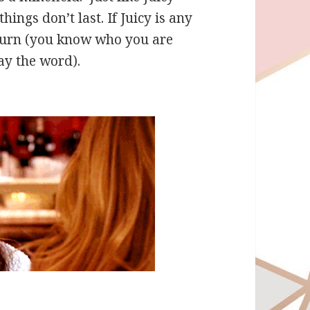
ngs don’t last. If Juicy is any
eturn (you know who you are
ay the word).