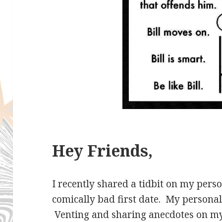
Hey Friends,
I recently shared a tidbit on my per
comically bad first date. My personal p
Venting and sharing anecdotes on my