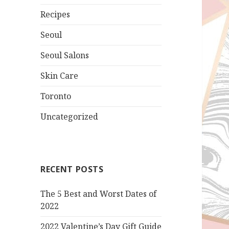
Recipes
Seoul
Seoul Salons
Skin Care
Toronto
Uncategorized
RECENT POSTS
The 5 Best and Worst Dates of
2022
2022 Valentine’s Day Gift Guide