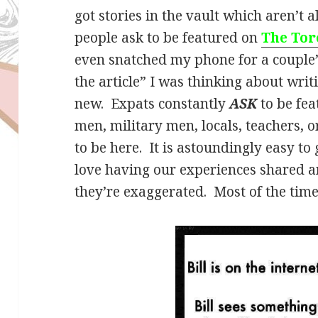
got stories in the vault which aren’t al
people ask to be featured on
The Tor
even snatched my phone for a couple’s
the article” I was thinking about writ
new. Expats constantly
ASK
to be fe
men, military men, locals, teachers, 
to be here. It is astoundingly easy to
love having our experiences shared
they’re exaggerated. Most of the time