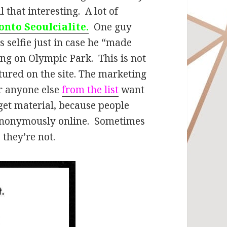
l that interesting. A lot of
onto Seoulcialite.
One guy
 selfie just in case he “made
ing on Olympic Park. This is not
atured on the site. The marketing
or anyone else
from the list
want
 get material, because people
 anonymously online. Sometimes
 they’re not.