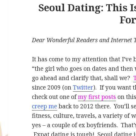
Seoul Dating: This 
Fo
Dear Wonderful Readers and Internet T
It has come to my attention that I’v
“the girl who goes on dates and then 
go ahead and clarify that, shall we?
since 2009 (on
Twitter
). If you want t
check out one of
my first posts
on thi
creep me
back to 2012 there. You’ll se
fitness, culture, travels, a variety of
yes – a couple of ex boyfriends. That’
Expat dating is tough! Seoul dating is