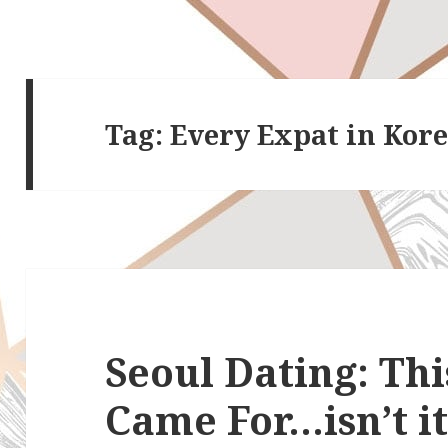
Tag:
Every Expat in Kor
Seoul Dating: Thi
Came For…isn’t i