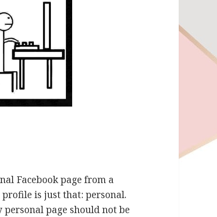
sonal Facebook page from a
rofile is just that: personal.
 personal page should not be