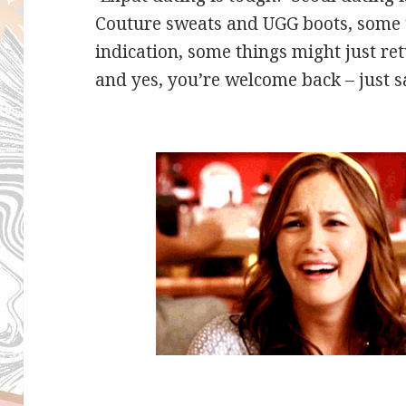
Couture sweats and UGG boots, some thi
indication, some things might just r
and yes, you’re welcome back – just s