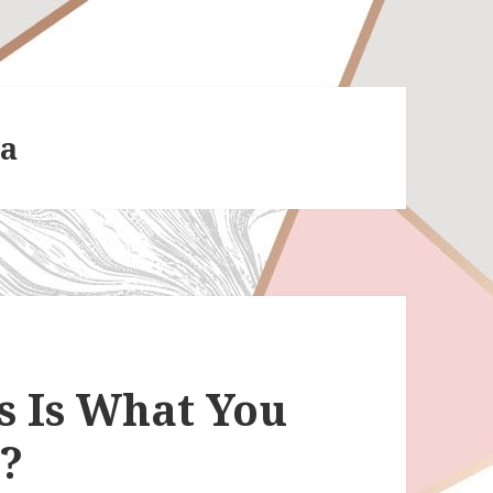
ea
s Is What You
t?