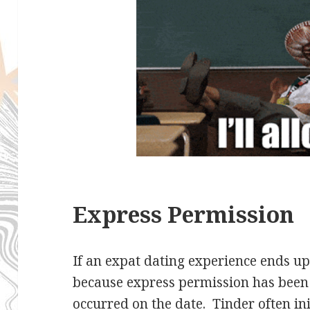
Express Permission
If an expat dating experience ends up 
because express permission has been
occurred on the date. Tinder often ini