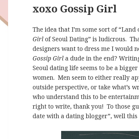
xoxo Gossip Girl
The idea that I’m some sort of “Land
Girl
of Seoul Dating” is ludicrous. Tha
designers want to dress me I would no
Gossip Girl
a dude in the end? Writing
Seoul dating life seems to be a bigger 
women. Men seem to either really ap
outside perspective, or take what’s wr
who understand this to be entertai
right to write, thank you! To those 
date with a dating blogger”, well this 