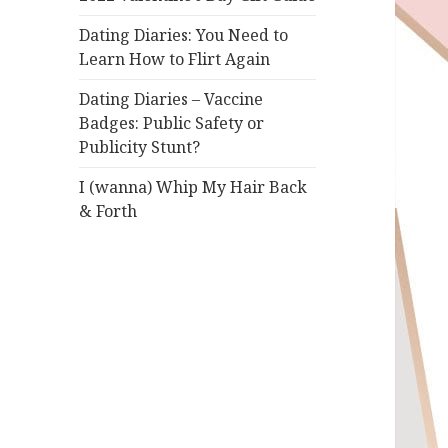
Dating Diaries: You Need to
Learn How to Flirt Again
Dating Diaries – Vaccine
Badges: Public Safety or
Publicity Stunt?
I (wanna) Whip My Hair Back
& Forth