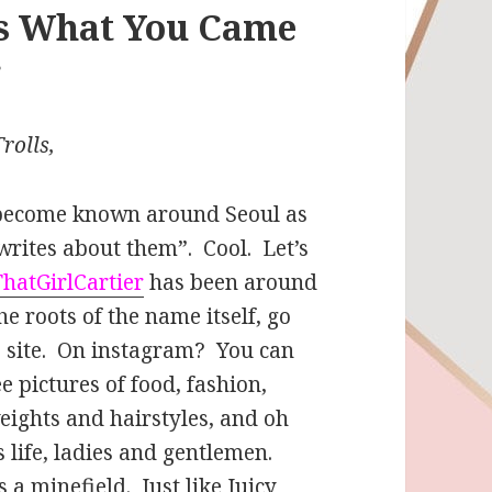
Is What You Came
r
rolls,
e become known around Seoul as
writes about them”. Cool. Let’s
ThatGirlCartier
has been around
he roots of the name itself, go
s site. On instagram? You can
e pictures of food, fashion,
 weights and hairstyles, and oh
s life, ladies and gentlemen.
 a minefield. Just like Juicy