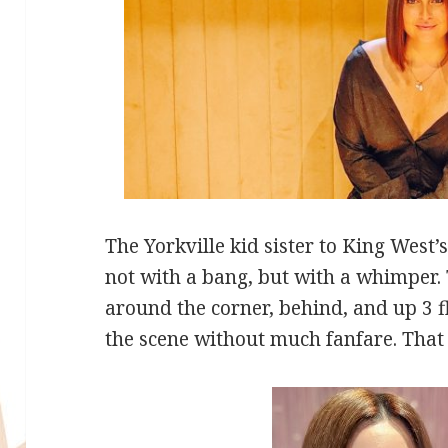
The Yorkville kid sister to King West’
not with a bang, but with a whimper.
around the corner, behind, and up 3 fl
the scene without much fanfare. That s