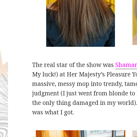
The real star of the show was
Shama
My luck!) at Her Majesty’s Pleasure Y
massive, messy mop into trendy, tame
judgment (I just went from blonde to
the only thing damaged in my world).
was what I got.