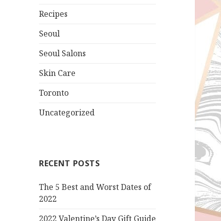
Recipes
Seoul
Seoul Salons
Skin Care
Toronto
Uncategorized
RECENT POSTS
The 5 Best and Worst Dates of
2022
2022 Valentine’s Day Gift Guide