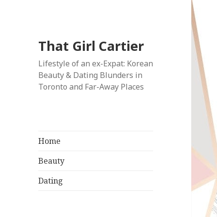
That Girl Cartier
Lifestyle of an ex-Expat: Korean
Beauty & Dating Blunders in
Toronto and Far-Away Places
Home
Beauty
Dating