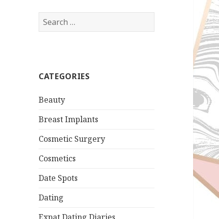
Search
for:
CATEGORIES
Beauty
Breast Implants
Cosmetic Surgery
Cosmetics
Date Spots
Dating
Expat Dating Diaries