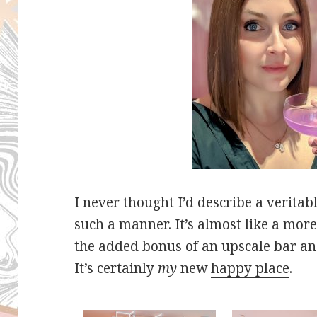
I never thought I’d describe a verit
such a manner. It’s almost like a mor
the added bonus of an upscale bar an
It’s certainly
my
new
happy place
.