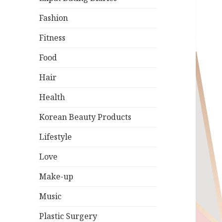
Fashion
Fitness
Food
Hair
Health
Korean Beauty Products
Lifestyle
Love
Make-up
Music
Plastic Surgery