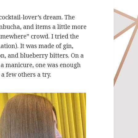
cocktail-lover’s dream. The
mbucha, and items a little more
 somewhere” crowd. I tried the
iation). It was made of gin,
, and blueberry bitters. On a
d a manicure, one was enough
a few others a try.