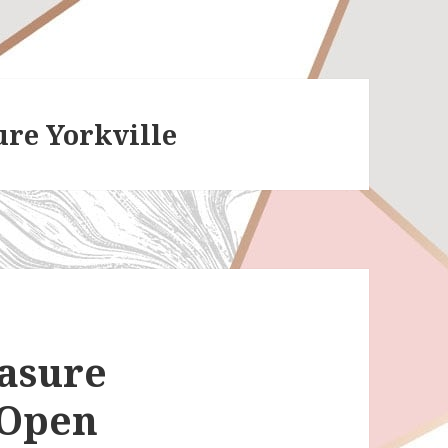
ure Yorkville
easure
 Open