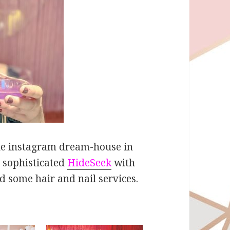
able instagram dream-house in
e sophisticated
HideSeek
with
d some hair and nail services.