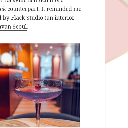
ink
counterpart. It reminded me
 by Flack Studio (an interior
avan Seoul
.