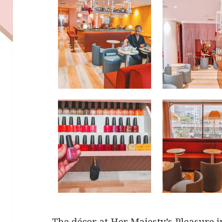
The décor at Her Majesty’s Pleasure 