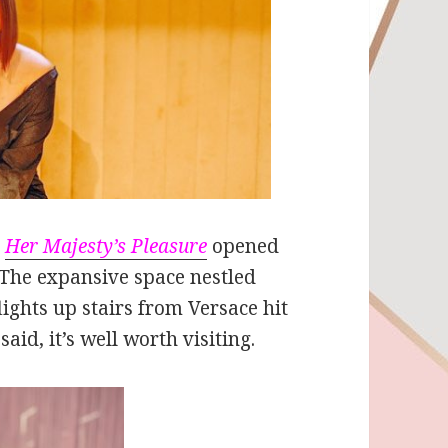
s
Her Majesty’s Pleasure
opened
 The expansive space nestled
ights up stairs from Versace hit
aid, it’s well worth visiting.