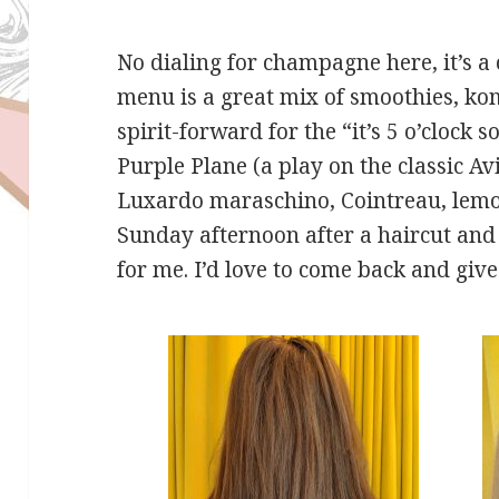
No dialing for champagne here, it’s a 
menu is a great mix of smoothies, ko
spirit-forward for the “it’s 5 o’clock
Purple Plane (a play on the classic Av
Luxardo maraschino, Cointreau, lemon
Sunday afternoon after a haircut an
for me. I’d love to come back and give 