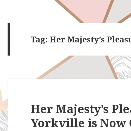
Tag:
Her Majesty’s Pleas
Her Majesty’s Pl
Yorkville is Now