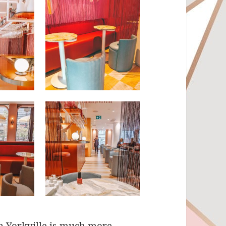
in Yorkville is much more