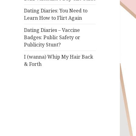
Dating Diaries: You Need to
Learn How to Flirt Again
Dating Diaries – Vaccine
Badges: Public Safety or
Publicity Stunt?
I (wanna) Whip My Hair Back
& Forth