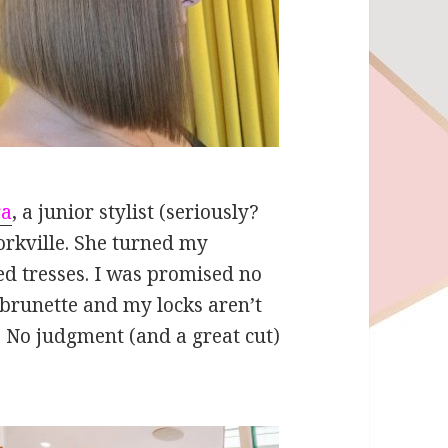
ra
, a junior stylist (seriously?
orkville. She turned my
d tresses. I was promised no
 brunette and my locks aren’t
 No judgment (and a great cut)