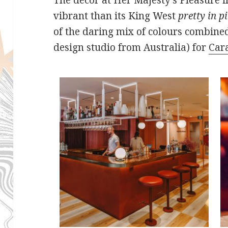
vibrant than its King West
pretty in p
of the daring mix of colours combined
design studio from Australia) for
Car