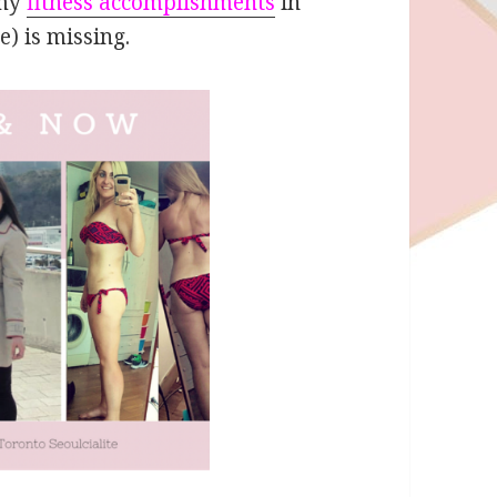
 my
fitness accomplishments
in
e) is missing.