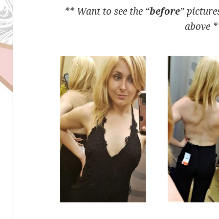
** Want to see the “
before
” picture
above *