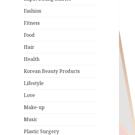
Fashion
Fitness
Food
Hair
Health
Korean Beauty Products
Lifestyle
Love
Make-up
Music
Plastic Surgery