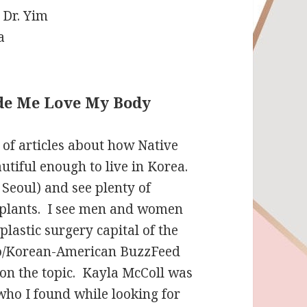
e Me Love My Body
 of articles about how Native
utiful enough to live in Korea.
 Seoul) and see plenty of
mplants. I see men and women
lastic surgery capital of the
no/Korean-American BuzzFeed
on the topic. Kayla McColl was
who I found while looking for