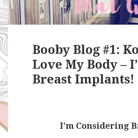
Booby Blog #1: 
Love My Body – I’l
Breast Implants!
I’m Considering B