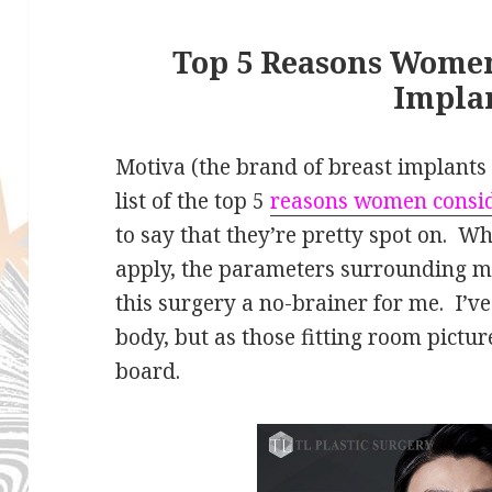
Top 5 Reasons Women
Impla
Motiva (the brand of breast implants I
list of the top 5
reasons women consid
to say that they’re pretty spot on. Wh
apply, the parameters surrounding 
this surgery a no-brainer for me. I’
body, but as those fitting room pictur
board.