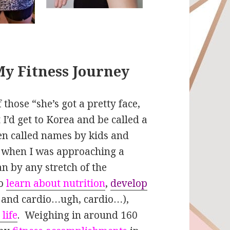
My Fitness Journey
 those “she’s got a pretty face,
 I’d get to Korea and be called a
en called names by kids and
n when I was approaching a
n by any stretch of the
to
learn about nutrition
,
develop
g and cardio…ugh, cardio…),
 life
. Weighing in around 160