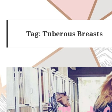
Tag:
Tuberous Breasts