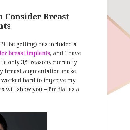
 Consider Breast
nts
’ll be getting) has included a
er breast implants
, and I have
ile only 3/5 reasons currently
my breast augmentation make
ve worked hard to improve my
es will show you – I’m flat as a