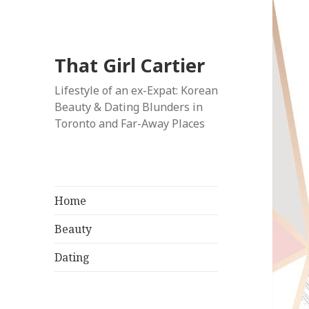
That Girl Cartier
Lifestyle of an ex-Expat: Korean
Beauty & Dating Blunders in
Toronto and Far-Away Places
Home
Beauty
Dating