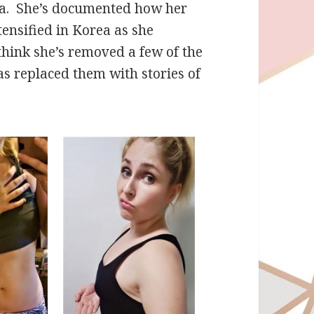
rea. She’s documented how her
tensified in Korea as she
 think she’s removed a few of the
s replaced them with stories of