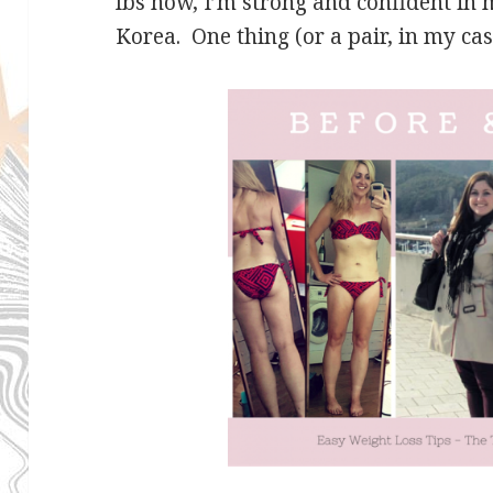
lbs now, I’m strong and confident in
Korea. One thing (or a pair, in my cas