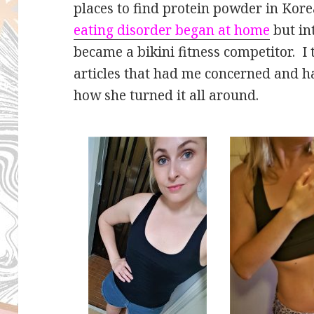
places to find protein powder in Ko
eating disorder began at home
but in
became a bikini fitness competitor. I
articles that had me concerned and ha
how she turned it all around.