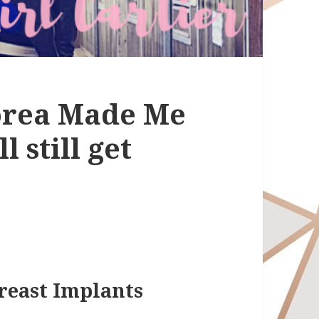
Korea Made Me
l still get
reast Implants