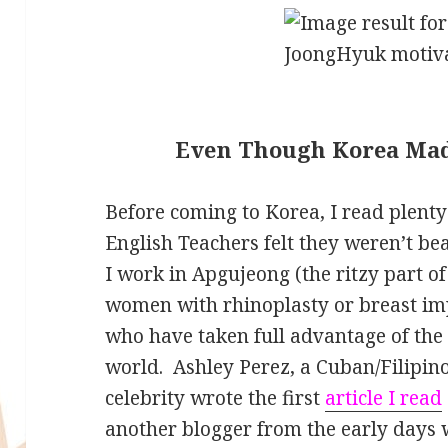
Even Though Korea Mad
Before coming to Korea, I read plenty
English Teachers felt they weren’t bea
I work in Apgujeong (the ritzy part of
women with rhinoplasty or breast i
who have taken full advantage of the p
world. Ashley Perez, a Cuban/Filipi
celebrity wrote the first
article I read
another blogger from the early days 