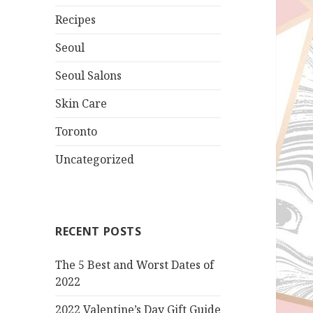
Recipes
Seoul
Seoul Salons
Skin Care
Toronto
Uncategorized
RECENT POSTS
The 5 Best and Worst Dates of
2022
2022 Valentine’s Day Gift Guide