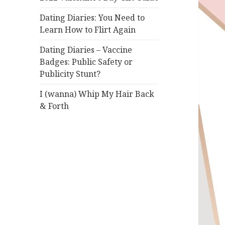
Dating Diaries: You Need to
Learn How to Flirt Again
Dating Diaries – Vaccine
Badges: Public Safety or
Publicity Stunt?
I (wanna) Whip My Hair Back
& Forth