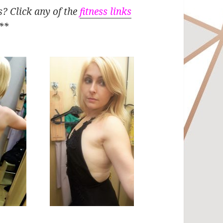
s? Click any of the
fitness links
**