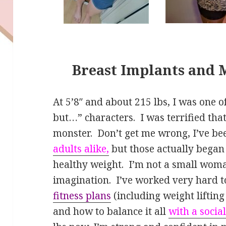
Breast Implants and 
At 5’8″ and about 215 lbs, I was one of
but…” characters. I was terrified that
monster. Don’t get me wrong, I’ve be
adults alike,
but those actually bega
healthy weight. I’m not a small woma
imagination. I’ve worked very hard 
fitness plans
(including weight liftin
and how to balance it all
with a social