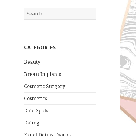
Search
for:
CATEGORIES
Beauty
Breast Implants
Cosmetic Surgery
Cosmetics
Date Spots
Dating
Expat Dating Diaries