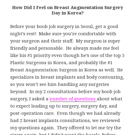
How Did I Feel on Breast Augmentation Surgery
Day in Korea?
Before your boob job surgery in Seoul, get a good
night’s rest! Make sure you’re comfortable with
your surgeon and their staff. My surgeon is super
friendly and personable. He always made me feel
like his #1 priority even though he’s one of the top 5
Plastic Surgeons in Korea, and probably the #1
Breast Augmentation Surgeon in Korea as well. He
specializes in breast implants and body contouring,
so you won’t see him handling any surgeries
beyond. In my 2 consultations before my boob job
surgery, I asked a
number of questions
about what
to expect leading up to surgery, surgery day, and
post-operation care. Even though we had already
had 2 breast implants consultations, we reviewed
my questions again. They offered to let me try the
sizers again, but I didn’t want the hassle. Before