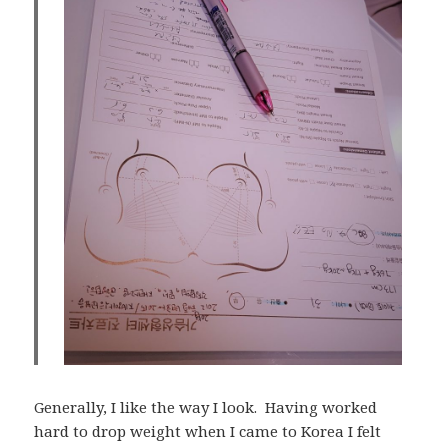
Generally, I like the way I look. Having worked
hard to drop weight when I came to Korea I felt