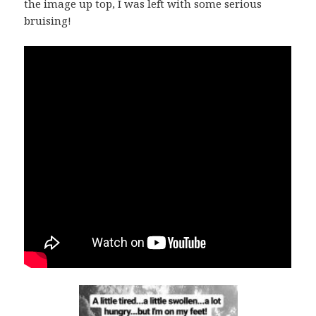
the image up top, I was left with some serious
bruising!