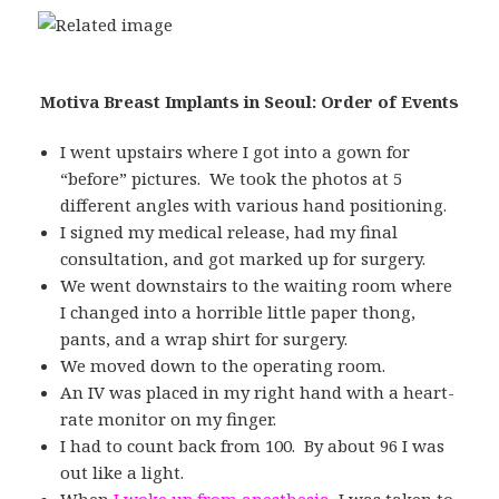
Motiva Breast Implants in Seoul: Order of Events
I went upstairs where I got into a gown for
“before” pictures. We took the photos at 5
different angles with various hand positioning.
I signed my medical release, had my final
consultation, and got marked up for surgery.
We went downstairs to the waiting room where
I changed into a horrible little paper thong,
pants, and a wrap shirt for surgery.
We moved down to the operating room.
An IV was placed in my right hand with a heart-
rate monitor on my finger.
I had to count back from 100. By about 96 I was
out like a light.
When
I woke up from anesthesia
, I was taken to