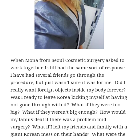
When Mona from Seoul Cosmetic Surgery asked to
work together, I still had the same sort of response.
I have had several friends go through the
procedure, but just wasn’t sure it was for me. Did I
really want foreign objects inside my body forever?
Was I ready to leave Korea kicking myself at having
not gone through with it? What if they were too
big? What if they weren’t big enough? How would
my family deal if there was a problem mid-
surgery? What if I left my friends and family with a
giant Korean mess on their hands? What were the