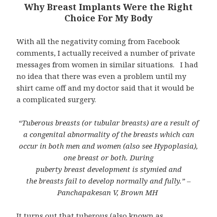
Why Breast Implants Were the Right
Choice For My Body
With all the negativity coming from Facebook
comments, I actually received a number of private
messages from women in similar situations. I had
no idea that there was even a problem until my
shirt came off and my doctor said that it would be
a complicated surgery.
“Tuberous breasts (or tubular breasts) are a result of
a congenital abnormality of the breasts which can
occur in both men and women (also see Hypoplasia),
one breast or both. During
puberty breast development is stymied and
the breasts fail to develop normally and fully.” –
Panchapakesan V, Brown MH
It turns out that tuberous (also known as