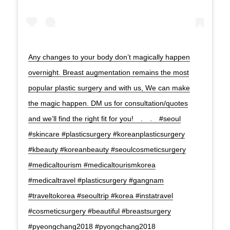
Any changes to your body don’t magically happen
overnight. Breast augmentation remains the most
popular plastic surgery and with us, We can make
the magic happen. DM us for consultation/quotes
and we’ll find the right fit for you!⠀ .⠀ .⠀ #seoul
#skincare #plasticsurgery #koreanplasticsurgery
#kbeauty #koreanbeauty #seoulcosmeticsurgery
#medicaltourism #medicaltourismkorea
#medicaltravel #plasticsurgery #gangnam
#traveltokorea #seoultrip #korea #instatravel
#cosmeticsurgery #beautiful #breastsurgery
#pyeongchang2018 #pyongchang2018