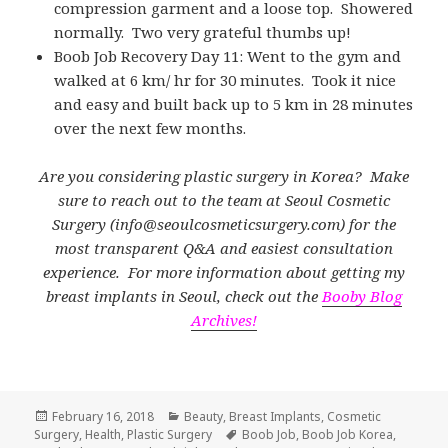
compression garment and a loose top. Showered
normally. Two very grateful thumbs up!
Boob Job Recovery Day 11: Went to the gym and
walked at 6 km/ hr for 30 minutes. Took it nice
and easy and built back up to 5 km in 28 minutes
over the next few months.
Are you considering plastic surgery in Korea? Make
sure to reach out to the team at Seoul Cosmetic
Surgery (info@seoulcosmeticsurgery.com) for the
most transparent Q&A and easiest consultation
experience. For more information about getting my
breast implants in Seoul, check out the
Booby Blog
Archives!
Posted
Categories
February 16, 2018
Beauty
,
Breast Implants
,
Cosmetic
on
Tags
Surgery
,
Health
,
Plastic Surgery
Boob Job
,
Boob Job Korea
,