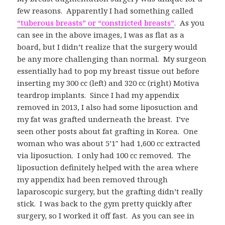
few reasons. Apparently I had something called
“tuberous breasts” or “constricted breasts”
. As you
can see in the above images, I was as flat as a
board, but I didn’t realize that the surgery would
be any more challenging than normal. My surgeon
essentially had to pop my breast tissue out before
inserting my 300 cc (left) and 320 cc (right) Motiva
teardrop implants. Since I had my appendix
removed in 2013, I also had some liposuction and
my fat was grafted underneath the breast. I’ve
seen other posts about fat grafting in Korea. One
woman who was about 5’1″ had 1,600 cc extracted
via liposuction. I only had 100 cc removed. The
liposuction definitely helped with the area where
my appendix had been removed through
laparoscopic surgery, but the grafting didn’t really
stick. I was back to the gym pretty quickly after
surgery, so I worked it off fast. As you can see in