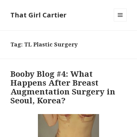
That Girl Cartier
MENU
AND
WIDGETS
Tag:
TL Plastic Surgery
Booby Blog #4: What
Happens After Breast
Augmentation Surgery in
Seoul, Korea?