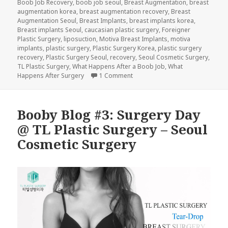
Boob Job Recovery
,
boob job seoul
,
Breast Augmentation
,
breast
augmentation korea
,
breast augmentation recovery
,
Breast
Augmentation Seoul
,
Breast Implants
,
breast implants korea
,
Breast implants Seoul
,
caucasian plastic surgery
,
Foreigner
Plastic Surgery
,
liposuction
,
Motiva Breast Implants
,
motiva
implants
,
plastic surgery
,
Plastic Surgery Korea
,
plastic surgery
recovery
,
Plastic Surgery Seoul
,
recovery
,
Seoul Cosmetic Surgery
,
TL Plastic Surgery
,
What Happens After a Boob Job
,
What
on Booby Blog #4: What Happens
Happens After Surgery
1 Comment
Booby Blog #3: Surgery Day
@ TL Plastic Surgery – Seoul
Cosmetic Surgery