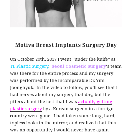
Motiva Breast Implants Surgery Day
On October 20th, 2017 I went “under the knife” at
TL Plastic Surgery
.
Seoul Cosmetic Surgery
‘s team
was there for the entire process and my surgery
was performed by the incomparable Dr. Yim
Joonghyuk. In the video to follow, you’ll see that I
had nerves about my surgery that day, but the
jitters about the fact that I was
actually getting
plastic surgery
by a Korean surgeon in a foreign
country were gone. I had taken some long, hard,
topless looks in the mirror, and realized that this
was an opportunity I would never have again.