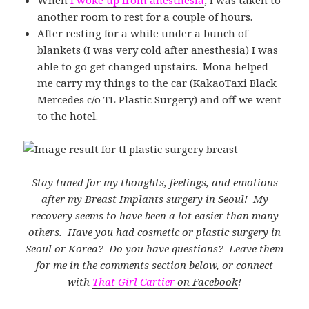
another room to rest for a couple of hours.
After resting for a while under a bunch of
blankets (I was very cold after anesthesia) I was
able to go get changed upstairs. Mona helped
me carry my things to the car (KakaoTaxi Black
Mercedes c/o TL Plastic Surgery) and off we went
to the hotel.
Stay tuned for my thoughts, feelings, and emotions
after my Breast Implants surgery in Seoul! My
recovery seems to have been a lot easier than many
others. Have you had cosmetic or plastic surgery in
Seoul or Korea? Do you have questions? Leave them
for me in the comments section below, or connect
with
That Girl Cartier
on Facebook
!