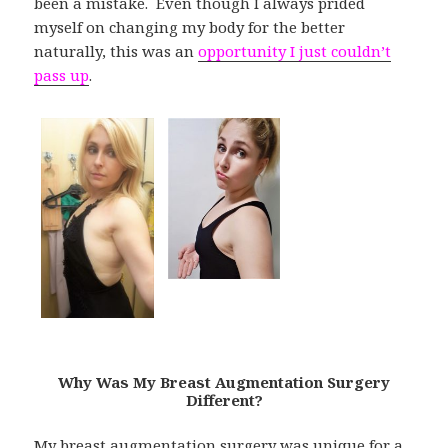
been a mistake. Even though I always prided
myself on changing my body for the better
naturally, this was an
opportunity I just couldn’t
pass up
.
Why Was My Breast Augmentation Surgery
Different?
My breast augmentation surgery was unique for a