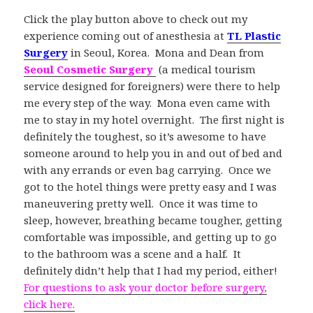
Click the play button above to check out my
experience coming out of anesthesia at
TL Plastic
Surgery
in Seoul, Korea. Mona and Dean from
Seoul Cosmetic Surgery
(a medical tourism
service designed for foreigners) were there to help
me every step of the way. Mona even came with
me to stay in my hotel overnight. The first night is
definitely the toughest, so it’s awesome to have
someone around to help you in and out of bed and
with any errands or even bag carrying. Once we
got to the hotel things were pretty easy and I was
maneuvering pretty well. Once it was time to
sleep, however, breathing became tougher, getting
comfortable was impossible, and getting up to go
to the bathroom was a scene and a half. It
definitely didn’t help that I had my period, either!
For questions to ask your doctor before surgery,
click here.