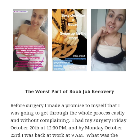
The Worst Part of Boob Job Recovery
Before surgery I made a promise to myself that I
was going to get through the whole process easily
and without complaining. I had my surgery Friday
October 20th at 12:30 PM, and by Monday October
23rd I was back at work at 9 AM. What was the