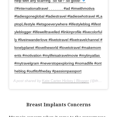
help with any scarring. So far? So good!
//#internationaltravel . . . . . . . #ad #imwithmotiva
#ladiesgoneglobal #ladiestravel #ladieswhotravel #La
ptopLifestyle #letsgoeverywhere #lifestyleblog #lifest
yleblogger #lifewelltravelled #linkinprofile #livecolorful
ly #liveinwanderlove #livetotravel #livetravelchannel #
lonelyplanet #lovetheworld #lovetotravel #makemom
ents #motivation #mylifeisatravelmovie #mytinyatlas
#mytravelgram #neverstopexploring #nomadlife #ont
heblog #outfitoftheday #passionpassport
A post shared by
Kate Carter Hickey | Blogger
(@thatgirlcartier) on
Breast Implants Concerns
My main concern when it came to the surgery was