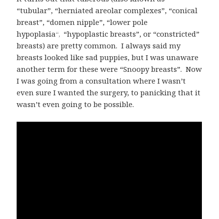
“tubular”, “herniated areolar complexes”, “conical
breast”, “domen nipple”, “lower pole
hypoplasia
“hypoplastic breasts”, or “constricted”
“,
breasts) are pretty common. I always said my
breasts looked like sad puppies, but I was unaware
another term for these were “Snoopy breasts”. Now
I was going from a consultation where I wasn’t
even sure I wanted the surgery, to panicking that it
wasn’t even going to be possible.