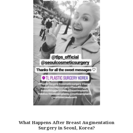
What Happens After Breast Augmentation
Surgery in Seoul, Korea?