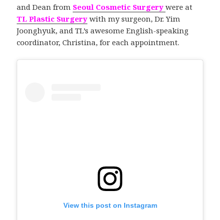
and Dean from
Seoul Cosmetic Surgery
were at
TL Plastic Surgery
with my surgeon, Dr. Yim
Joonghyuk, and TL’s awesome English-speaking
coordinator, Christina, for each appointment.
View this post on Instagram