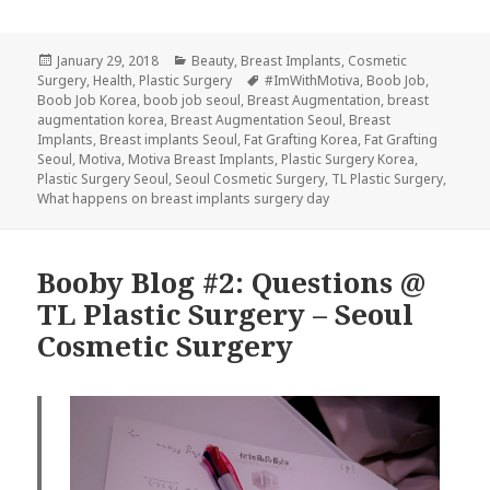
Posted
Categories
January 29, 2018
Beauty
,
Breast Implants
,
Cosmetic
on
Tags
Surgery
,
Health
,
Plastic Surgery
#ImWithMotiva
,
Boob Job
,
Boob Job Korea
,
boob job seoul
,
Breast Augmentation
,
breast
augmentation korea
,
Breast Augmentation Seoul
,
Breast
Implants
,
Breast implants Seoul
,
Fat Grafting Korea
,
Fat Grafting
Seoul
,
Motiva
,
Motiva Breast Implants
,
Plastic Surgery Korea
,
Plastic Surgery Seoul
,
Seoul Cosmetic Surgery
,
TL Plastic Surgery
,
What happens on breast implants surgery day
Booby Blog #2: Questions @
TL Plastic Surgery – Seoul
Cosmetic Surgery