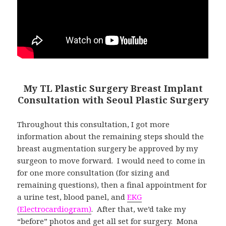
My TL Plastic Surgery Breast Implant
Consultation with Seoul Plastic Surgery
Throughout this consultation, I got more
information about the remaining steps should the
breast augmentation surgery be approved by my
surgeon to move forward. I would need to come in
for one more consultation (for sizing and
remaining questions), then a final appointment for
a urine test, blood panel, and
EKG
(Electrocardiogram)
. After that, we’d take my
“before” photos and get all set for surgery. Mona