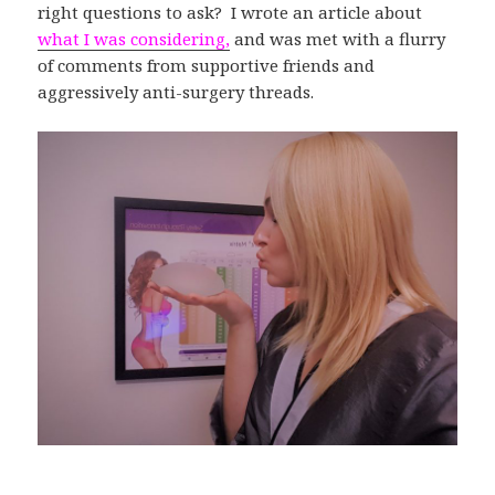
right questions to ask? I wrote an article about
what I was considering,
and was met with a flurry
of comments from supportive friends and
aggressively anti-surgery threads.