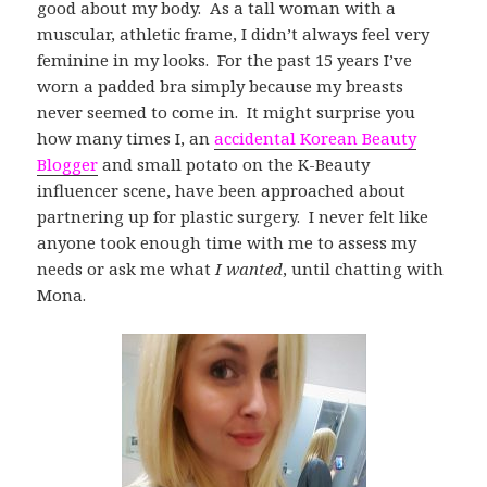
good about my body. As a tall woman with a
muscular, athletic frame, I didn’t always feel very
feminine in my looks. For the past 15 years I’ve
worn a padded bra simply because my breasts
never seemed to come in. It might surprise you
how many times I, an
accidental Korean Beauty
Blogger
and small potato on the K-Beauty
influencer scene, have been approached about
partnering up for plastic surgery. I never felt like
anyone took enough time with me to assess my
needs or ask me what
I wanted
, until chatting with
Mona.