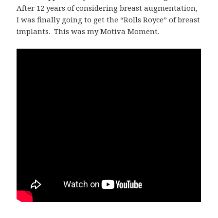
After 12 years of considering breast augmentation,
I was finally going to get the “Rolls Royce” of breast
implants. This was my Motiva Moment.