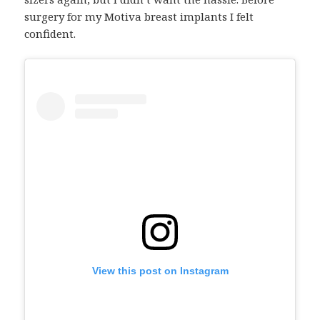
surgery for my Motiva breast implants I felt
confident.
View this post on Instagram