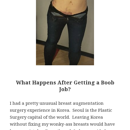
What Happens After Getting a Boob
Job?
I had a pretty unusual breast augmentation
surgery experience in Korea. Seoul is the Plastic
Surgery capital of the world. Leaving Korea
without fixing my wonky-ass breasts would have