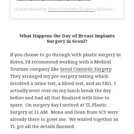
A post shared by
Seoul Cosmetic Surgery
(@seoulcosmeticsurgery) on
What Happens the Day of Breast Implants
Surgery in Seoul?
If you choose to go through with plastic surgery in
Korea, I’d recommend working with a Medical
Tourism company like
Seoul Cosmetic Surgery
.
They arranged my pre-surgery testing which
involved a urine test, a blood test, and an EKG. I
actually went over on my lunch break the day
before and had all that finalized with time to
spare. On surgery day I arrived at TL Plastic
Surgery at 11 AM. Mona and Dean from SCS were
already there to greet me. We waited together as
TL got all the details finessed.