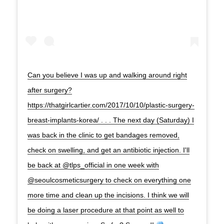
Can you believe I was up and walking around right
after surgery?
https://thatgirlcartier.com/2017/10/10/plastic-surgery-
breast-implants-korea/ . . . The next day (Saturday) I
was back in the clinic to get bandages removed,
check on swelling, and get an antibiotic injection. I'll
be back at @tlps_official in one week with
@seoulcosmeticsurgery to check on everything one
more time and clean up the incisions. I think we will
be doing a laser procedure at that point as well to