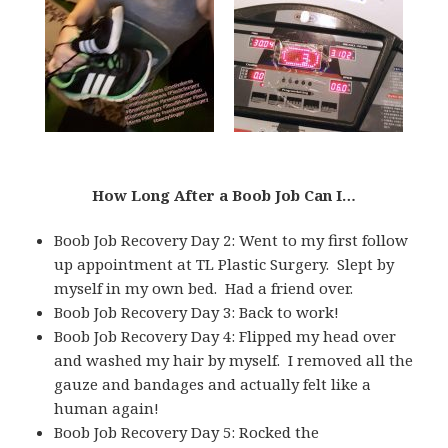
How Long After a Boob Job Can I…
Boob Job Recovery Day 2: Went to my first follow
up appointment at TL Plastic Surgery. Slept by
myself in my own bed. Had a friend over.
Boob Job Recovery Day 3: Back to work!
Boob Job Recovery Day 4: Flipped my head over
and washed my hair by myself. I removed all the
gauze and bandages and actually felt like a
human again!
Boob Job Recovery Day 5: Rocked the