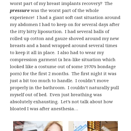
worst part of my breast implants recovery? The
pressure
was the worst part of the whole
experience! I had a giant soft cast situation around
my abdomen I had to keep on for several days after
the itty bitty liposuction. I had several balls of
rolled up cotton and gauze shoved around my new
breasts and a band wrapped around several times
to keep it all in place. I also had to wear my
compression garment (a bra-like situation which
looked like a costume out of some 1970’s bondage
porn) for the first 2 months. The first night it was
just a bit too much to handle. I couldn’t move
properly in the bathroom. I couldn’t naturally pull
myself out of bed. Even just breathing was
absolutely exhausting. Let’s not talk about how
bloated I was after anesthesia…