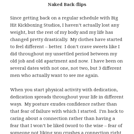
Naked Back-flips
Since getting back on a regular schedule with Big
Hit Kickboxing Studios, I haven’t actually lost any
weight, but the rest of my body and my life has
changed pretty drastically. My clothes have started
to feel different – better. I don’t crave sweets like I
did throughout my unsettled period between my
old job and old apartment and now. I have been on
several dates with not one, not two, but 3 different
men who actually want to see me again.
When you start physical activity with dedication,
dedication spreads throughout your life in different
ways. My posture exudes confidence rather than
that fear of failure with which I started. I’m back to
caring about a connection rather than having a
fear that I won’t be liked (word to the wise – fear of
someone not liking you crushes a connection right