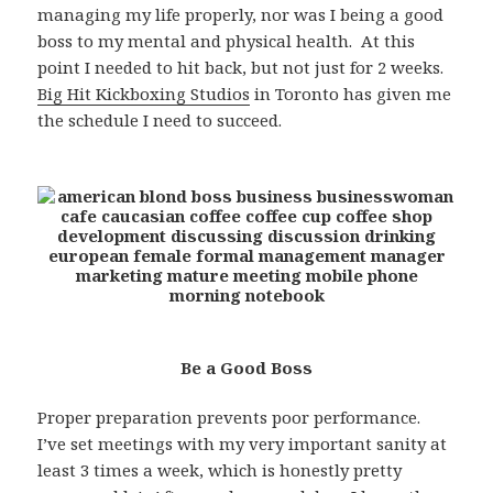
managing my life properly, nor was I being a good
boss to my mental and physical health. At this
point I needed to hit back, but not just for 2 weeks.
Big Hit Kickboxing Studios
in Toronto has given me
the schedule I need to succeed.
Be a Good Boss
Proper preparation prevents poor performance.
I’ve set meetings with my very important sanity at
least 3 times a week, which is honestly pretty