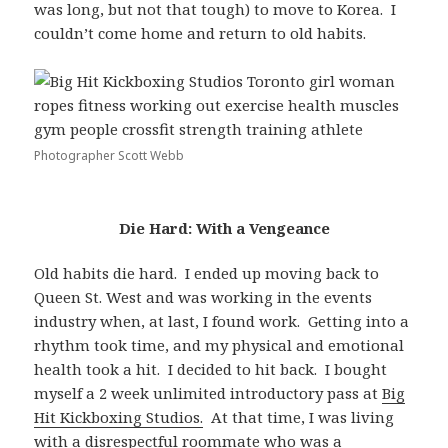
was long, but not that tough) to move to Korea. I
couldn’t come home and return to old habits.
Photographer Scott Webb
Die Hard: With a Vengeance
Old habits die hard. I ended up moving back to
Queen St. West and was working in the events
industry when, at last, I found work. Getting into a
rhythm took time, and my physical and emotional
health took a hit. I decided to hit back. I bought
myself a 2 week unlimited introductory pass at
Big
Hit Kickboxing Studios.
At that time, I was living
with a disrespectful roommate who was a