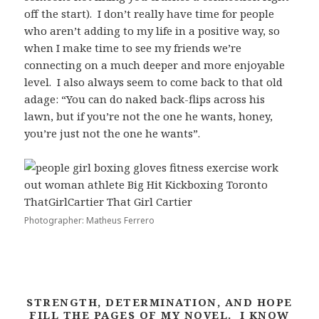
off the start). I don’t really have time for people
who aren’t adding to my life in a positive way, so
when I make time to see my friends we’re
connecting on a much deeper and more enjoyable
level. I also always seem to come back to that old
adage: “You can do naked back-flips across his
lawn, but if you’re not the one he wants, honey,
you’re just not the one he wants”.
Photographer: Matheus Ferrero
STRENGTH, DETERMINATION, AND HOPE
FILL THE PAGES OF MY NOVEL. I KNOW