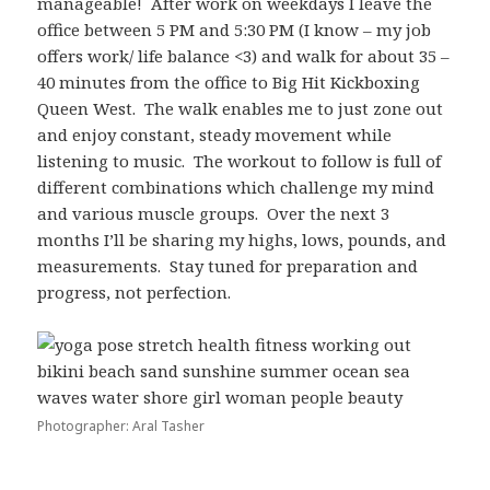
manageable! After work on weekdays I leave the
office between 5 PM and 5:30 PM (I know – my job
offers work/ life balance <3) and walk for about 35 –
40 minutes from the office to Big Hit Kickboxing
Queen West. The walk enables me to just zone out
and enjoy constant, steady movement while
listening to music. The workout to follow is full of
different combinations which challenge my mind
and various muscle groups. Over the next 3
months I’ll be sharing my highs, lows, pounds, and
measurements. Stay tuned for preparation and
progress, not perfection.
Photographer: Aral Tasher