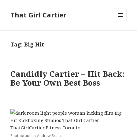
That Girl Cartier
MENU
AND
WIDGETS
Tag:
Big Hit
Candidly Cartier – Hit Back:
Be Your Own Best Boss
Photographer: Andrew Branch