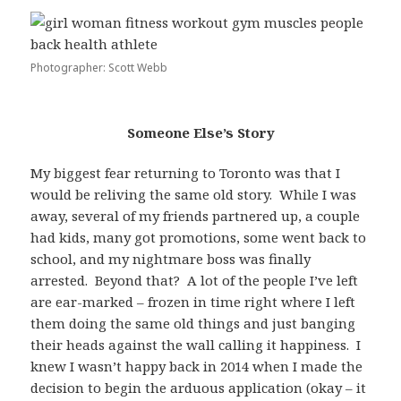
Photographer: Scott Webb
Someone Else’s Story
My biggest fear returning to Toronto was that I
would be reliving the same old story. While I was
away, several of my friends partnered up, a couple
had kids, many got promotions, some went back to
school, and my nightmare boss was finally
arrested. Beyond that? A lot of the people I’ve left
are ear-marked – frozen in time right where I left
them doing the same old things and just banging
their heads against the wall calling it happiness. I
knew I wasn’t happy back in 2014 when I made the
decision to begin the arduous application (okay – it