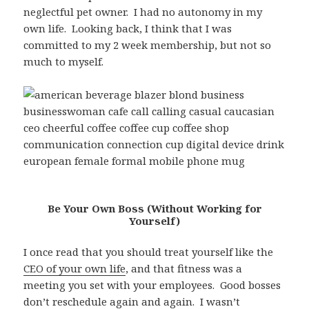
neglectful pet owner. I had no autonomy in my
own life. Looking back, I think that I was
committed to my 2 week membership, but not so
much to myself.
Be Your Own Boss (Without Working for
Yourself)
I once read that you should treat yourself like the
CEO of your own life
, and that fitness was a
meeting you set with your employees. Good bosses
don’t reschedule again and again. I wasn’t