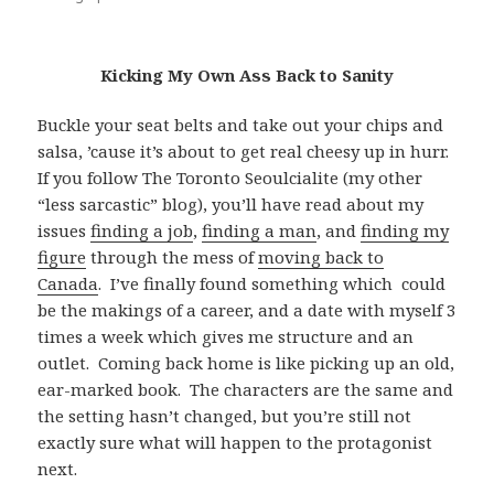
Kicking My Own Ass Back to Sanity
Buckle your seat belts and take out your chips and
salsa, ’cause it’s about to get real cheesy up in hurr.
If you follow The Toronto Seoulcialite (my other
“less sarcastic” blog), you’ll have read about my
issues
finding a job
,
finding a man
, and
finding my
figure
through the mess of
moving back to
Canada
. I’ve finally found something which could
be the makings of a career, and a date with myself 3
times a week which gives me structure and an
outlet. Coming back home is like picking up an old,
ear-marked book. The characters are the same and
the setting hasn’t changed, but you’re still not
exactly sure what will happen to the protagonist
next.