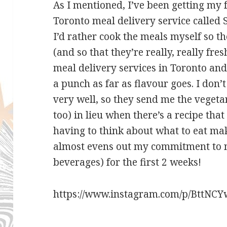
As I mentioned, I’ve been getting my 
Toronto meal delivery service called S
I’d rather cook the meals myself so t
(and so that they’re really, really fres
meal delivery services in Toronto an
a punch as far as flavour goes. I don’t
very well, so they send me the veget
too) in lieu when there’s a recipe that
having to think about what to eat make
almost evens out my commitment to no
beverages) for the first 2 weeks!
https://www.instagram.com/p/BttNCY