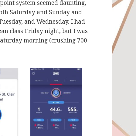
-point system seemed daunting,
 both Saturday and Sunday and
 Tuesday, and Wednesday. I had
n class Friday night, but I was
Saturday morning (crushing 700