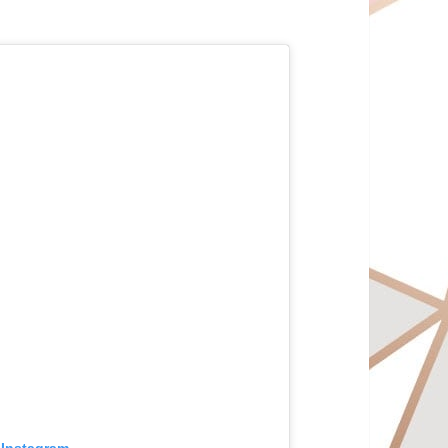
 Instagram