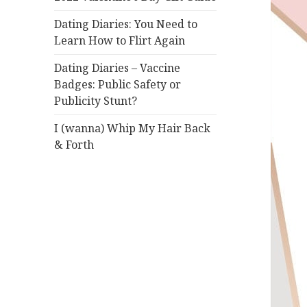
Dating Diaries: You Need to
Learn How to Flirt Again
Dating Diaries – Vaccine
Badges: Public Safety or
Publicity Stunt?
I (wanna) Whip My Hair Back
& Forth