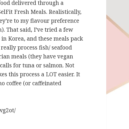
food delivered through a
elFit Fresh Meals. Realistically,
hey’re to my flavour preference
h). That said, I’ve tried a few
d in Korea, and these meals pack
 really process fish/ seafood
arian meals (they have vegan
 calls for tuna or salmon. Not
s this process a LOT easier. It
 coffee (or caffeinated
wg2ot/