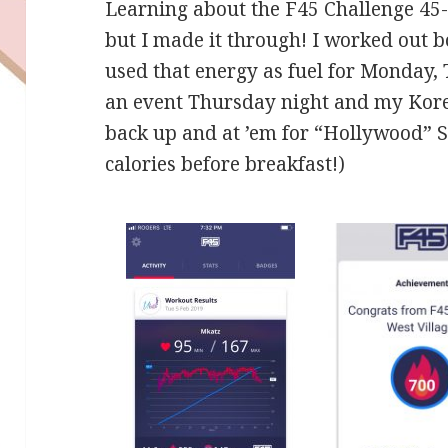
Learning about the F45 Challenge 45
but I made it through! I worked out
used that energy as fuel for Monday,
an event Thursday night and my Korea
back up and at ’em for “Hollywood” 
calories before breakfast!)