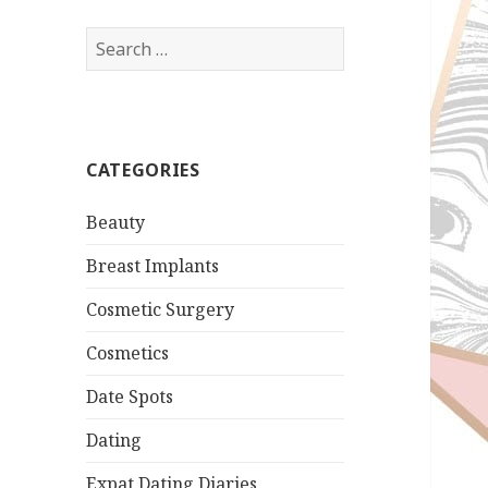
Search
for:
CATEGORIES
Beauty
Breast Implants
Cosmetic Surgery
Cosmetics
Date Spots
Dating
Expat Dating Diaries