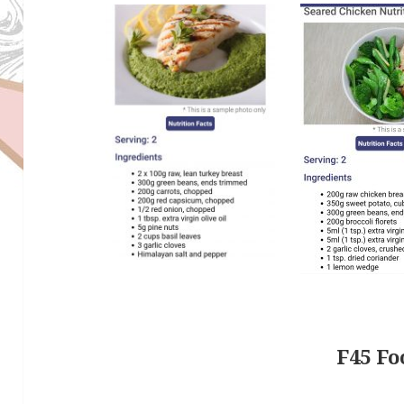
F45 Fo