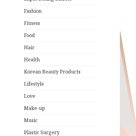
Fashion
Fitness
Food
Hair
Health
Korean Beauty Products
Lifestyle
Love
Make-up
Music
Plastic Surgery