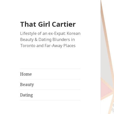
That Girl Cartier
Lifestyle of an ex-Expat: Korean
Beauty & Dating Blunders in
Toronto and Far-Away Places
Home
Beauty
Dating