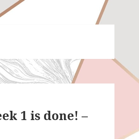
ek 1 is done! –
t