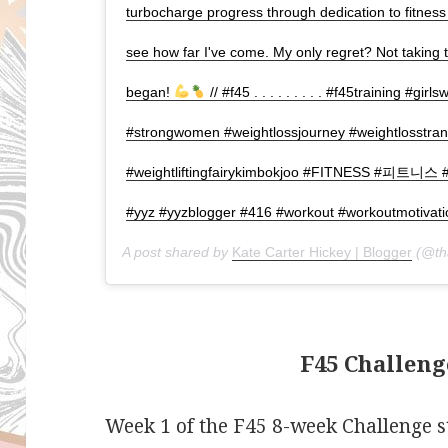
turbocharge progress through dedication to fitness
see how far I've come. My only regret? Not taking
began!
// #f45 . . . . . . . . . #f45training #girls
#strongwomen #weightlossjourney #weightlosstrans
#weightliftingfairykimbokjoo #FITNESS #피트
#yyz #yyzblogger #416 #workout #workoutmotivati
A post shared by
Kate Carter Hickey | Blogger
(@tha
F45 Challeng
Week 1 of the F45 8-week Challenge s