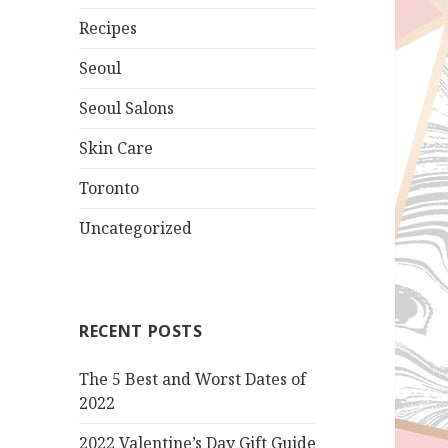
Recipes
Seoul
Seoul Salons
Skin Care
Toronto
Uncategorized
RECENT POSTS
The 5 Best and Worst Dates of
2022
2022 Valentine’s Day Gift Guide