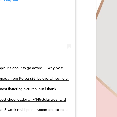
e it's about to go down! . . Why, yes! I
nada from Korea (25 lbs overall, some of
most flattering pictures, but I thank
udest cheerleader at @f45stclairwest and
an 8 week multi-point system dedicated to