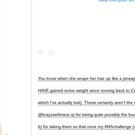
You know when she wraps her hair up like a pineappl
HAVE gained some weight since moving back to Ca
which I've actually lost). These certainly aren't the 
@krayzeefitness a) for being quite possibly the lo
b) for taking them so that once my #f45challenge (