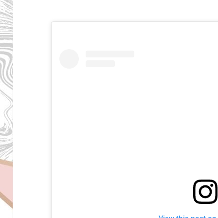
View this post on