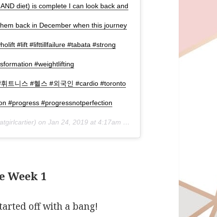
 AND diet) is complete I can look back and
 them back in December when this journey
wholift #lift #lifttillfailure #tabata #strong
formation #weightlifting
니스 #휘트니스 #헬스 #외국인 #cardio #toronto
on #progress #progressnotperfection
tgirlcartier) on
Jan 24, 2019 at 4:17am PST
e Week 1
tarted off with a bang!