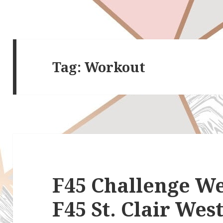
Tag:
Workout
F45 Challenge We
F45 St. Clair Wes